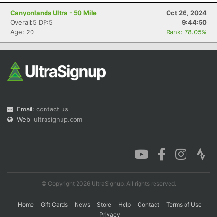
Canyonlands Ultra - 50 Mile
Oct 26, 2024
Overall:5 DP:5
9:44:50
Age: 20
Rank: 78.05%
Con
Res
Ho
Ne
St
SI
He
B
Ca
CA
Ev
Fin
Email:
contact us
Web:
ultrasignup.com
© Copyright 2026 UltraSignup. All rights reserved.
Home
Gift Cards
News
Store
Help
Contact
Terms of Use
Privacy