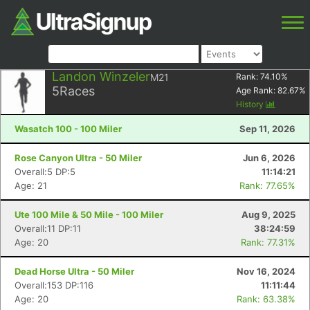
Landon Winzeler
M21
Rank:
74.10
%
5
Races
Age Rank:
82.67
%
History
Wasatch 100 - 100 Miler
Sep 11, 2026
Rose Canyon Ultra - 50 Miler
Jun 6, 2026
Overall:5 DP:5
11:14:21
Age: 21
Rank: 77.65%
Ute 100 Mile & 50 Mile - 100 Miler
Aug 9, 2025
Overall:11 DP:11
38:24:59
Age: 20
Rank: 77.31%
Dead Horse Ultra - 50 Miler
Nov 16, 2024
Overall:153 DP:116
11:11:44
Age: 20
Rank: 63.38%