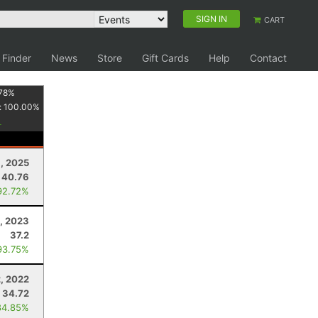
SIGN IN
CART
 Finder
News
Store
Gift Cards
Help
Contact
78
%
:
100.00
%
, 2025
40.76
92.72%
, 2023
37.2
93.75%
2, 2022
34.72
84.85%