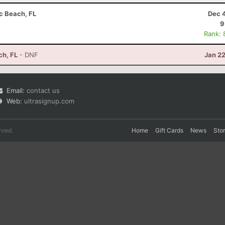
ic Beach, FL
Dec 
9
Rank: 
ch, FL
- DNF
Jan 2
Email:
contact us
Web:
ultrasignup.com
rved.
Home
Gift Cards
News
Sto