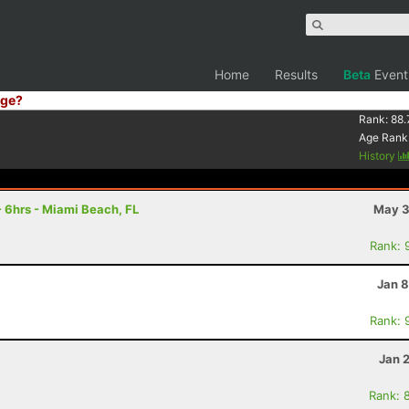
Home
Results
Beta
Event
ge?
Rank:
88.
Age Rank
History
 6hrs - Miami Beach, FL
May 3
Rank: 
Jan 8
Rank: 
Jan 
Rank: 