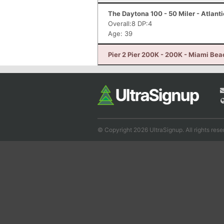
The Daytona 100 - 50 Miler - Atlant
Overall:8 DP:4
Age: 39
Pier 2 Pier 200K - 200K - Miami Bea
© Copyright 2026 UltraSignup. All rights rese