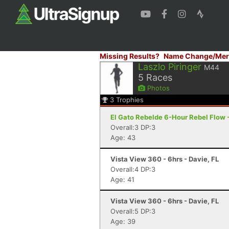
Missing Results?
Name Change/Mer
Laszlo Piringer
M44
5
Races
Photos
3
Trophies
El Gato Rebelde 6-Hour Rebel Flow -
Overall:3 DP:3
Age: 43
Vista View 360 - 6hrs - Davie, FL
Overall:4 DP:3
Age: 41
Vista View 360 - 6hrs - Davie, FL
Overall:5 DP:3
Age: 39