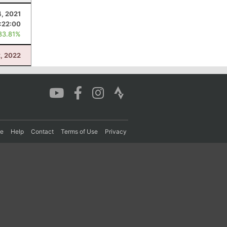
4, 2021
:22:00
83.81%
2, 2022
re
Help
Contact
Terms of Use
Privacy