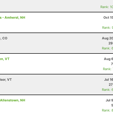
Rank: 1
rs - Amherst, NH
Oct 1
Rank: 
e, CO
Aug 20
29
Rank: 
en, VT
Aug 6
7
Rank:
dsor, VT
Jul 1
27
Rank: 
- Allenstown, NH
Jul 
Rank: 