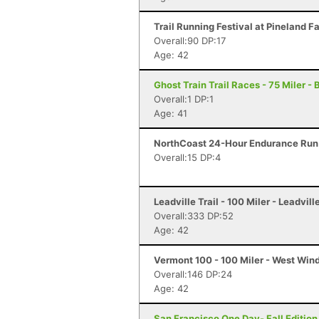
Trail Running Festival at Pineland F
Overall:90 DP:17
Age: 42
Ghost Train Trail Races - 75 Miler -
Overall:1 DP:1
Age: 41
NorthCoast 24-Hour Endurance Run 
Overall:15 DP:4
Leadville Trail - 100 Miler - Leadvill
Overall:333 DP:52
Age: 42
Vermont 100 - 100 Miler - West Win
Overall:146 DP:24
Age: 42
San Francisco One Day- Fall Edition