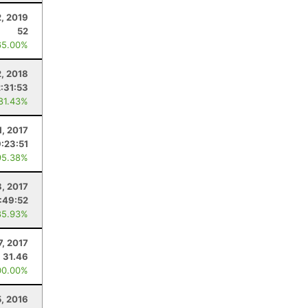
, 2019
52
65.00%
, 2018
2:31:53
 81.43%
1, 2017
9:23:51
95.38%
8, 2017
:49:52
85.93%
7, 2017
31.46
00.00%
, 2016