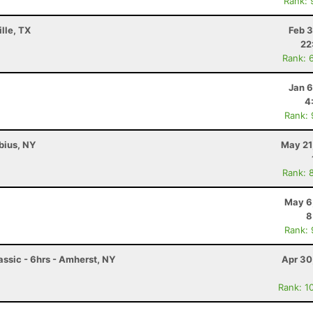
Rank: 
lle, TX
Feb 3
22
Rank: 
Jan 6
4
Rank:
abius, NY
May 21
Rank: 
May 6
8
Rank:
ssic - 6hrs - Amherst, NY
Apr 30
Rank: 1