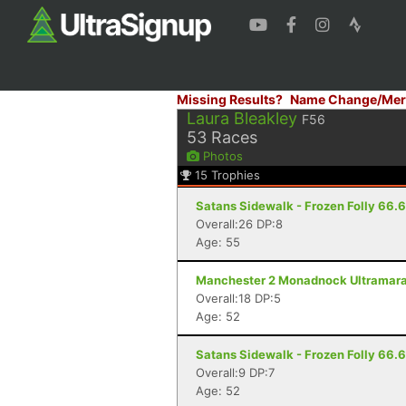
Missing Results?
Name Change/Mer
Laura Bleakley
F56
53
Races
Photos
15
Trophies
Satans Sidewalk - Frozen Folly 66.66
Overall:26 DP:8
Age: 55
Manchester 2 Monadnock Ultramarat
Overall:18 DP:5
Age: 52
Satans Sidewalk - Frozen Folly 66.66
Overall:9 DP:7
Age: 52