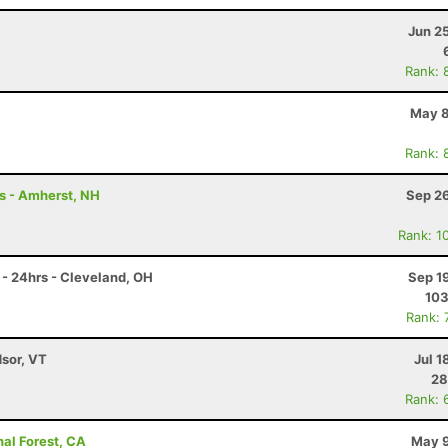
Jun 2
Rank: 
May 8
Rank: 
rs - Amherst, NH
Sep 26
Rank: 1
- 24hrs - Cleveland, OH
Sep 1
10
Rank: 
dsor, VT
Jul 1
28
Rank: 
nal Forest, CA
May 9