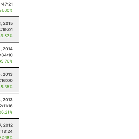
9:47:21
 91.60%
, 2015
3:19:01
86.52%
9, 2014
:34:10
65.76%
0, 2013
:16:00
68.35%
4, 2013
2:11:16
86.21%
7, 2012
:13:24
 37.68%