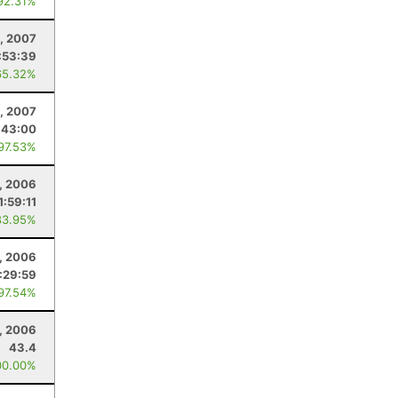
92.31%
, 2007
:53:39
65.32%
, 2007
:43:00
 97.53%
, 2006
1:59:11
83.95%
, 2006
:29:59
 97.54%
, 2006
43.4
00.00%