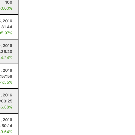
100
00.00%
5, 2016
31.44
95.97%
, 2016
:35:20
64.24%
, 2016
:57:56
 77.55%
6, 2016
:03:25
66.88%
9, 2016
5:50:14
89.64%