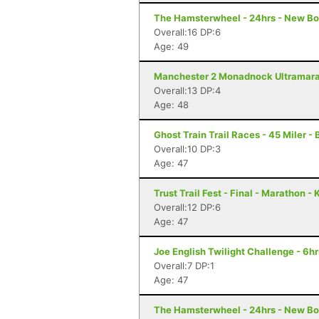
The Hamsterwheel - 24hrs - New Bo
Overall:16 DP:6
Age: 49
Manchester 2 Monadnock Ultramarat
Overall:13 DP:4
Age: 48
Ghost Train Trail Races - 45 Miler -
Overall:10 DP:3
Age: 47
Trust Trail Fest - Final - Marathon 
Overall:12 DP:6
Age: 47
Joe English Twilight Challenge - 6h
Overall:7 DP:1
Age: 47
The Hamsterwheel - 24hrs - New Bo