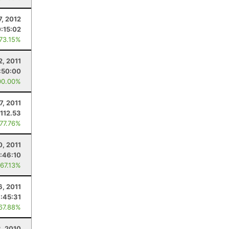
, 2012
0:15:02
 73.15%
2, 2011
:50:00
00.00%
7, 2011
112.53
 77.76%
0, 2011
:46:10
 67.13%
6, 2011
:45:31
 67.88%
3, 2010