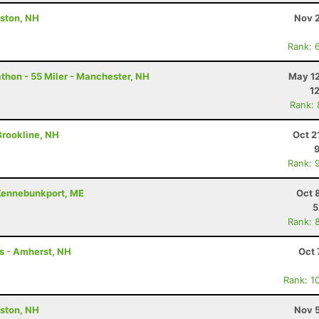
ston, NH
Nov 2
Rank: 
hon - 55 Miler - Manchester, NH
May 12
1
Rank:
 Brookline, NH
Oct 2
Rank: 
- Kennebunkport, ME
Oct 
5
Rank: 
rs - Amherst, NH
Oct 
Rank: 1
ston, NH
Nov 5