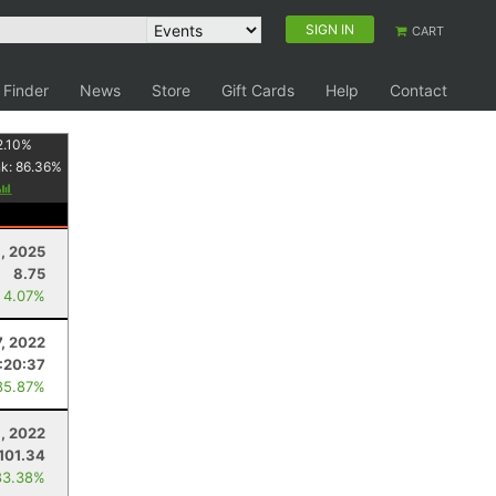
SIGN IN
CART
 Finder
News
Store
Gift Cards
Help
Contact
2.10
%
nk:
86.36
%
1, 2025
8.75
 4.07%
, 2022
:20:37
85.87%
1, 2022
101.34
83.38%