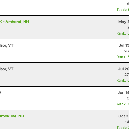
Rank:
5K - Amherst, NH
May 3
Rank: 
dsor, VT
Jul 1
26
Rank: 
dsor, VT
Jul 2
27
Rank: 
A
Jun 1
1
Rank: 
 Brookline, NH
Oct 2
14
Rank: