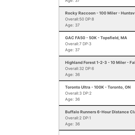
Age: 37
Rocky Raccoon - 100 Miler - Huntsvi
Overall:50 DP:8
Age: 37
GAC FA50 - 50K - Topsfield, MA
Overall:7 DP:3
Age: 37
Highland Forest 1-2-3 - 10 Miler - F
Overall:32 DP:6
Age: 36
Toronto Ultra - 100K - Toronto, ON
Overall:3 DP:2
Age: 36
Buffalo Runners 6-Hour Distance Cla
Overall:2 DP:1
Age: 36