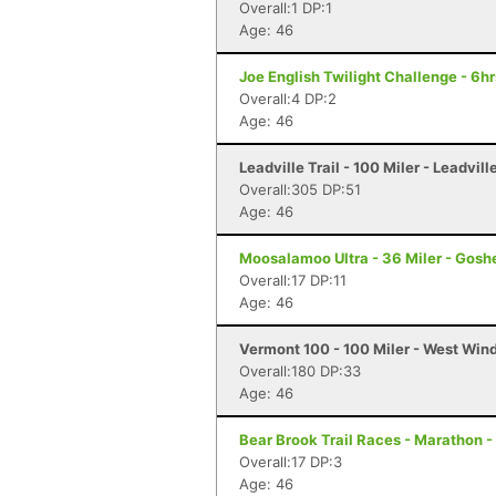
Overall:1 DP:1
Age: 46
Joe English Twilight Challenge - 6h
Overall:4 DP:2
Age: 46
Leadville Trail - 100 Miler - Leadvill
Overall:305 DP:51
Age: 46
Moosalamoo Ultra - 36 Miler - Gosh
Overall:17 DP:11
Age: 46
Vermont 100 - 100 Miler - West Win
Overall:180 DP:33
Age: 46
Bear Brook Trail Races - Marathon 
Overall:17 DP:3
Age: 46