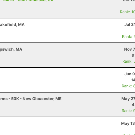
Rank: 1
Wakefield, MA
Jul 3
Rank: 
 Ipswich, MA
Nov 7
9
Rank: 
Jun 9
1
Rank: 
Farms - 50K - New Gloucester, ME
May 27
4
Rank: 
May 13