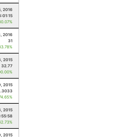
5, 2016
6:01:15
80.07%
, 2016
31
83.78%
, 2015
32.77
00.00%
9, 2015
3.3033
74.65%
8, 2015
:55:58
62.73%
, 2015