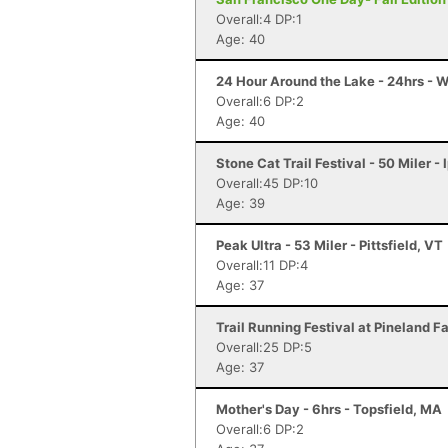
Overall:4 DP:1
Age: 40
24 Hour Around the Lake - 24hrs - 
Overall:6 DP:2
Age: 40
Stone Cat Trail Festival - 50 Miler -
Overall:45 DP:10
Age: 39
Peak Ultra - 53 Miler - Pittsfield, VT
Overall:11 DP:4
Age: 37
Trail Running Festival at Pineland 
Overall:25 DP:5
Age: 37
Mother's Day - 6hrs - Topsfield, MA
Overall:6 DP:2