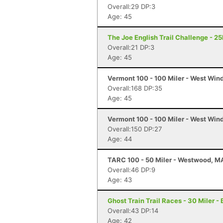
Overall:29 DP:3
Age: 45
The Joe English Trail Challenge - 2
Overall:21 DP:3
Age: 45
Vermont 100 - 100 Miler - West Win
Overall:168 DP:35
Age: 45
Vermont 100 - 100 Miler - West Win
Overall:150 DP:27
Age: 44
TARC 100 - 50 Miler - Westwood, M
Overall:46 DP:9
Age: 43
Ghost Train Trail Races - 30 Miler -
Overall:43 DP:14
Age: 42