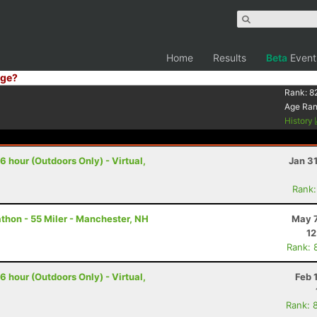
Home
Results
Beta
Event
ge?
Rank:
8
Age Ra
History
 hour (Outdoors Only) - Virtual,
Jan 3
Rank:
hon - 55 Miler - Manchester, NH
May 7
12
Rank: 
 hour (Outdoors Only) - Virtual,
Feb 
Rank: 