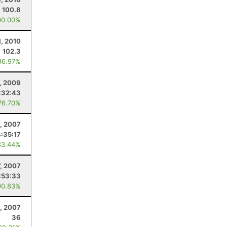
100.8
00.00%
1, 2010
102.3
96.97%
, 2009
:32:43
76.70%
, 2007
4:35:17
83.44%
, 2007
:53:33
90.83%
, 2007
36