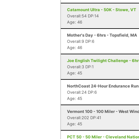
Catamount Ultra - 50K - Stowe, VT
Overall:54 DP:14
Age: 46
Mother's Day - 6hrs - Topsfield, MA
Overall:9 DP:6
Age: 46
Joe English Twilight Challenge - 6h
Overall:3 DP:1
Age: 45
NorthCoast 24-Hour Endurance Run 
Overall:24 DP:6
Age: 45
Vermont 100 - 100 Miler - West Win
Overall:202 DP:41
Age: 45
PCT 50 - 50 Miler - Cleveland Natio