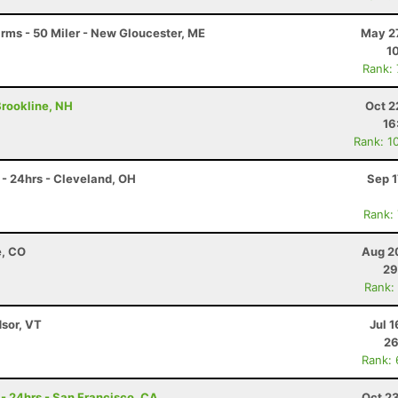
arms - 50 Miler - New Gloucester, ME
May 27
1
Rank:
 Brookline, NH
Oct 2
16
Rank: 1
- 24hrs - Cleveland, OH
Sep 1
Rank:
e, CO
Aug 2
29
Rank:
dsor, VT
Jul 1
26
Rank:
 - 24hrs - San Francisco, CA
Oct 2