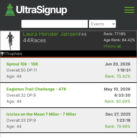
Laura Hensler Jansen
F44
Rank:
77.18
%
44
Races
Age Rank:
84.42
%
History
1
Trophies
Sproul 10k - 10K
Jun 20, 2026
Overall:50 DP:11
1:19:31
Age: 44
Rank: 70.42%
Eagleton Trail Challenge - 47K
May 10, 2026
Overall:32 DP:9
6:33:30
Age: 44
Rank: 80.69%
Icicles on the Moon 7 Miler - 7 Miler
Dec 27, 2025
Overall:33 DP:9
1:23:18
Age: 44
Rank: 79.99%