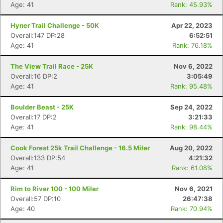
Age: 41
Rank: 45.93%
Hyner Trail Challenge - 50K
Apr 22, 2023
Overall:147 DP:28
6:52:51
Age: 41
Rank: 76.18%
The View Trail Race - 25K
Nov 6, 2022
Overall:16 DP:2
3:05:49
Age: 41
Rank: 95.48%
Boulder Beast - 25K
Sep 24, 2022
Overall:17 DP:2
3:21:33
Age: 41
Rank: 98.44%
Cook Forest 25k Trail Challenge - 16.5 Miler
Aug 20, 2022
Overall:133 DP:54
4:21:32
Age: 41
Rank: 61.08%
Rim to River 100 - 100 Miler
Nov 6, 2021
Overall:57 DP:10
26:47:38
Age: 40
Rank: 70.94%