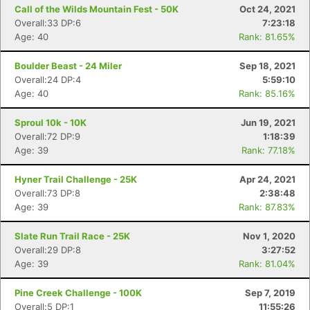
Call of the Wilds Mountain Fest - 50K
Oct 24, 2021
Overall:33 DP:6
7:23:18
Age: 40
Rank: 81.65%
Boulder Beast - 24 Miler
Sep 18, 2021
Overall:24 DP:4
5:59:10
Age: 40
Rank: 85.16%
Sproul 10k - 10K
Jun 19, 2021
Overall:72 DP:9
1:18:39
Age: 39
Rank: 77.18%
Hyner Trail Challenge - 25K
Apr 24, 2021
Overall:73 DP:8
2:38:48
Age: 39
Rank: 87.83%
Slate Run Trail Race - 25K
Nov 1, 2020
Overall:29 DP:8
3:27:52
Age: 39
Rank: 81.04%
Pine Creek Challenge - 100K
Sep 7, 2019
Overall:5 DP:1
11:55:26