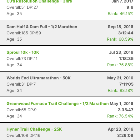
CJ's Resolution Challenge - 3hrs
Jan 7, 2017
Overall:51 DP:27
9.6
Age: 35
Rank: 46.15%
Dam Half & Dam Full - 1/2 Marathon
Sep 18, 2016
Overall:185 DP:59
3:12:44
Age: 35
Rank: 60.59%
Sproul 10k - 10K
Jul 23, 2016
Overall:73 DP:11
1:18:35
Age: 34
Rank: 76.88%
Worlds End Ultramarathon - 50K
May 21, 2016
Overall:31 DP:7
7:11:05
Age: 34
Rank: 83.18%
Greenwood Furnace Trail Challenge - 1/2 Marathon
May 1, 2016
Overall:65 DP:9
2:35:47
Age: 34
Rank: 76.54%
Hyner Trail Challenge - 25K
Apr 23, 2016
Overall:108 DP:16
3:26:08