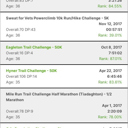
Overall:83 DP:7
3:21:26
Age: 36
Rank: 84.55%
Sweat for Vets Powerclimb 10k Run/Hike Challenge - 5K
Nov 12, 2017
Overall:70 DP:43
00:57:51
Age: 36
Rank: 39.01%
Eagleton Trail Challenge - 50K
Oct 8, 2017
Overall:16 DP:4
7:51:02
Age: 36
Rank: 87.01%
Hyner Trail Challenge - 50K
Apr 22, 2017
Overall:106 DP:14
6:45:46
Age: 35
Rank: 83.61%
Mile Run Trail Challenge Half Marathon (Tiadaghton) - 1/2
Marathon
Apr 1, 2017
Overall:78 DP:9
2:20:09
Age: 35
Rank: 78.00%