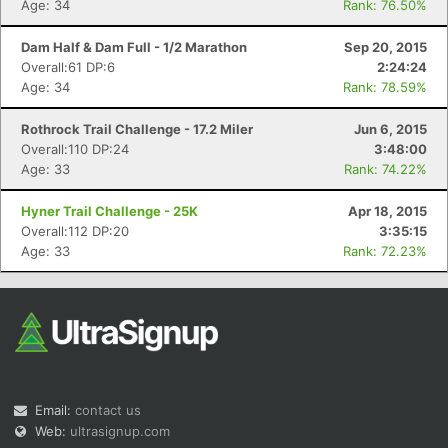
Age: 34
Rank: 76.50%
Dam Half & Dam Full - 1/2 Marathon
Sep 20, 2015
Overall:61 DP:6
2:24:24
Age: 34
Rank: 78.59%
Rothrock Trail Challenge - 17.2 Miler
Jun 6, 2015
Overall:110 DP:24
3:48:00
Age: 33
Rank: 74.22%
Hyner Trail Challenge - 25K
Apr 18, 2015
Overall:112 DP:20
3:35:15
Age: 33
Rank: 72.23%
Email:
contact us
Web:
ultrasignup.com