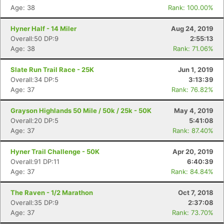
Age: 38
Rank: 100.00%
Hyner Half - 14 Miler
Aug 24, 2019
Overall:50 DP:9
2:55:13
Age: 38
Rank: 71.06%
Slate Run Trail Race - 25K
Jun 1, 2019
Overall:34 DP:5
3:13:39
Age: 37
Rank: 76.82%
Grayson Highlands 50 Mile / 50k / 25k - 50K
May 4, 2019
Overall:20 DP:5
5:41:08
Age: 37
Rank: 87.40%
Hyner Trail Challenge - 50K
Apr 20, 2019
Overall:91 DP:11
6:40:39
Age: 37
Rank: 84.84%
The Raven - 1/2 Marathon
Oct 7, 2018
Con
Res
Ho
Ne
St
SI
He
B
Overall:35 DP:9
2:37:08
Ca
CA
Ev
Age: 37
Rank: 73.70%
Fin