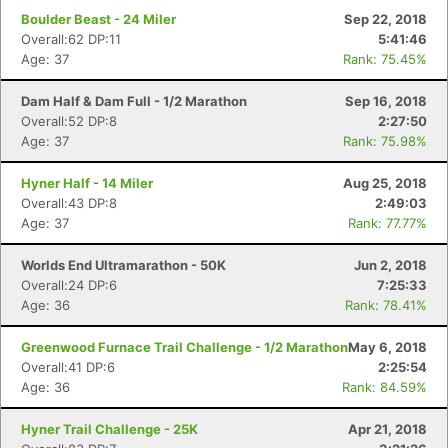
Boulder Beast - 24 Miler
Sep 22, 2018
Overall:62 DP:11
5:41:46
Age: 37
Rank: 75.45%
Dam Half & Dam Full - 1/2 Marathon
Sep 16, 2018
Overall:52 DP:8
2:27:50
Age: 37
Rank: 75.98%
Hyner Half - 14 Miler
Aug 25, 2018
Overall:43 DP:8
2:49:03
Age: 37
Rank: 77.77%
Worlds End Ultramarathon - 50K
Jun 2, 2018
Overall:24 DP:6
7:25:33
Age: 36
Rank: 78.41%
Greenwood Furnace Trail Challenge - 1/2 Marathon
May 6, 2018
Overall:41 DP:6
2:25:54
Age: 36
Rank: 84.59%
Hyner Trail Challenge - 25K
Apr 21, 2018