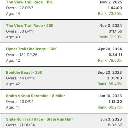
The View Trail Race - 15K
Nov 2, 2025
Overall:22 DP:7
1:44:00
Age: 44
Rank: 73.80%
The View Trail Race - 25K
Nov 3, 2024
Overall:50 DP:11
3:17:55
Age: 43
Rank: 81.99%
Hyner Trail Challenge - 50K
Apr 20, 2024
Overall:132 DP:26
6:34:11
Age: 42
Rank: 78.60%
Boulder Beast - 25K
Sep 23, 2023
Overall:44 DP:10
3:33:00
Age: 42
Rank: 85.43%
Smith's Knob Scramble - 8 Miler
Jun 10, 2023
Overall:23 DP:4
1:18:30
Age: 41
Rank: 80.94%
Slate Run Trail Race - Slate Run Half
Jun 3, 2023
Overall:71 DP:34
5:32:57