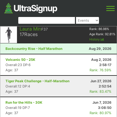
Laura Min
F37
Rank:
86.98
%
17
Races
Age Rank:
92.81
%
History
Backcountry Rise - Half Marathon
Aug 29, 2026
Volcanic 50 - 25K
Aug 2, 2026
Overall:23 DP:6
2:58:17
Age: 37
Rank: 76.59%
Tiger Peak Challenge - Half-Marathon
Jun 27, 2026
Overall:12 DP:4
2:52:54
Age: 37
Rank: 83.47%
Run for the Hills - 30K
Jun 7, 2026
Overall:19 DP:7
3:08:50
Age: 37
Rank: 80.97%