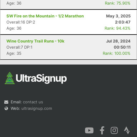
Age: 36
Rank: 75.90%
SW Fire on the Mountain - 1/2 Marathon
May 3, 2025
Overall:16 DP:2
2:03:47
Age: 36
Rank: 94.43%
Wine Country Trail Runs - 10k
Jul 28, 2024
Overall:7 DP:1
00:50:11
Age: 35
Rank: 100.00%
Email:
contact us
Web:
ultrasignup.com