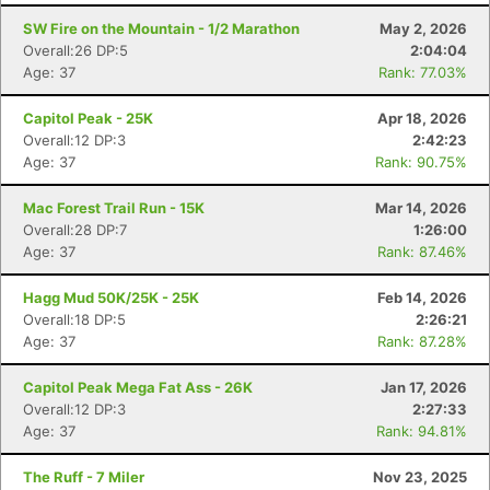
SW Fire on the Mountain - 1/2 Marathon
May 2, 2026
Overall:26 DP:5
2:04:04
Age: 37
Rank: 77.03%
Capitol Peak - 25K
Apr 18, 2026
Overall:12 DP:3
2:42:23
Age: 37
Rank: 90.75%
Mac Forest Trail Run - 15K
Mar 14, 2026
Overall:28 DP:7
1:26:00
Age: 37
Rank: 87.46%
Hagg Mud 50K/25K - 25K
Feb 14, 2026
Overall:18 DP:5
2:26:21
Age: 37
Rank: 87.28%
Capitol Peak Mega Fat Ass - 26K
Jan 17, 2026
Overall:12 DP:3
2:27:33
Age: 37
Rank: 94.81%
The Ruff - 7 Miler
Nov 23, 2025