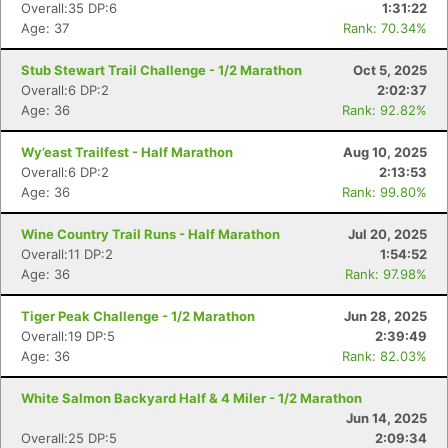
Overall:35 DP:6
1:31:22
Age: 37
Rank: 70.34%
Stub Stewart Trail Challenge - 1/2 Marathon
Oct 5, 2025
Overall:6 DP:2
2:02:37
Age: 36
Rank: 92.82%
Con
Res
Ho
Ne
St
SI
He
B
Ca
CA
Ev
Wy’east Trailfest - Half Marathon
Aug 10, 2025
Fin
Overall:6 DP:2
2:13:53
Age: 36
Rank: 99.80%
Wine Country Trail Runs - Half Marathon
Jul 20, 2025
Overall:11 DP:2
1:54:52
Age: 36
Rank: 97.98%
Tiger Peak Challenge - 1/2 Marathon
Jun 28, 2025
Overall:19 DP:5
2:39:49
Age: 36
Rank: 82.03%
White Salmon Backyard Half & 4 Miler - 1/2 Marathon
Jun 14, 2025
Overall:25 DP:5
2:09:34