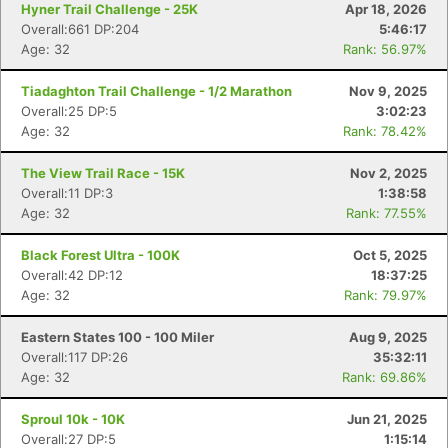
Hyner Trail Challenge - 25K
Apr 18, 2026
Overall:661 DP:204
5:46:17
Age: 32
Rank: 56.97%
Tiadaghton Trail Challenge - 1/2 Marathon
Nov 9, 2025
Overall:25 DP:5
3:02:23
Age: 32
Rank: 78.42%
The View Trail Race - 15K
Nov 2, 2025
Overall:11 DP:3
1:38:58
Age: 32
Rank: 77.55%
Black Forest Ultra - 100K
Oct 5, 2025
Overall:42 DP:12
18:37:25
Age: 32
Rank: 79.97%
Eastern States 100 - 100 Miler
Aug 9, 2025
Overall:117 DP:26
35:32:11
Age: 32
Rank: 69.86%
Sproul 10k - 10K
Jun 21, 2025
Overall:27 DP:5
1:15:14