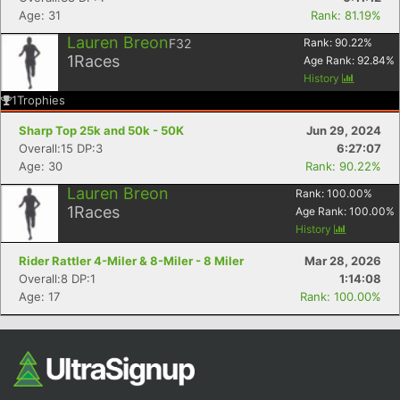
Age: 31
Rank: 81.19%
Lauren Breon
F32
Rank:
90.22
%
1
Races
Age Rank:
92.84
%
History
1
Trophies
Sharp Top 25k and 50k - 50K
Jun 29, 2024
Overall:15 DP:3
6:27:07
Age: 30
Rank: 90.22%
Lauren Breon
Rank:
100.00
%
1
Races
Age Rank:
100.00
%
History
Rider Rattler 4-Miler & 8-Miler - 8 Miler
Mar 28, 2026
Overall:8 DP:1
1:14:08
Age: 17
Rank: 100.00%