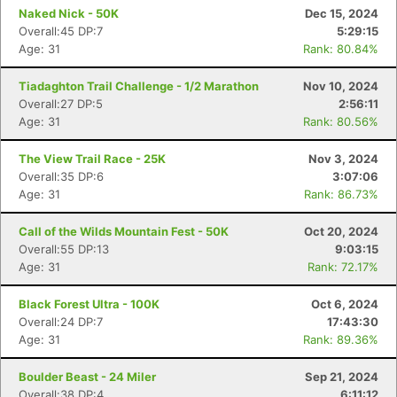
Ca
CA
Ev
Naked Nick - 50K
Dec 15, 2024
Fin
Overall:45 DP:7
5:29:15
Age: 31
Rank: 80.84%
Tiadaghton Trail Challenge - 1/2 Marathon
Nov 10, 2024
Overall:27 DP:5
2:56:11
Age: 31
Rank: 80.56%
The View Trail Race - 25K
Nov 3, 2024
Overall:35 DP:6
3:07:06
Age: 31
Rank: 86.73%
Call of the Wilds Mountain Fest - 50K
Oct 20, 2024
Overall:55 DP:13
9:03:15
Age: 31
Rank: 72.17%
Black Forest Ultra - 100K
Oct 6, 2024
Overall:24 DP:7
17:43:30
Age: 31
Rank: 89.36%
Boulder Beast - 24 Miler
Sep 21, 2024
Overall:38 DP:4
6:11:12