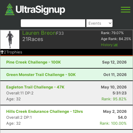
Lauren Breon
F33
Rank:
79.07
%
21
Races
Age Rank:
84.25
%
History
2
Trophies
Pine Creek Challenge - 100K
Sep 12, 2026
Green Monster Trail Challenge - 50K
Oct 11, 2026
Eagleton Trail Challenge - 47K
May 10, 2026
Overall:11 DP:2
5:31:23
Age: 32
Rank: 95.82%
Hills Creek Endurance Challenge - 12hrs
May 2, 2026
Overall:2 DP:1
54.0
Age: 32
Rank: 100.00%