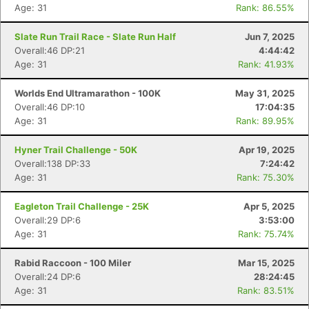
Age: 31
Rank: 86.55%
Slate Run Trail Race - Slate Run Half
Jun 7, 2025
Overall:46 DP:21
4:44:42
Age: 31
Rank: 41.93%
Worlds End Ultramarathon - 100K
May 31, 2025
Overall:46 DP:10
17:04:35
Age: 31
Rank: 89.95%
Hyner Trail Challenge - 50K
Apr 19, 2025
Overall:138 DP:33
7:24:42
Age: 31
Rank: 75.30%
Eagleton Trail Challenge - 25K
Apr 5, 2025
Overall:29 DP:6
3:53:00
Age: 31
Rank: 75.74%
Rabid Raccoon - 100 Miler
Mar 15, 2025
Overall:24 DP:6
28:24:45
Age: 31
Rank: 83.51%
Con
Res
Ho
Ne
St
SI
He
B