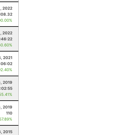
, 2022
108.32
00.00%
, 2022
1:46:22
80.60%
4, 2021
:06:02
92.40%
6, 2019
:02:55
55.41%
, 2019
110
 57.89%
, 2015