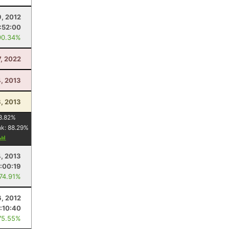
, 2012
:52:00
90.34%
7, 2022
, 2013
, 2013
8.82
%
nk:
88.29
%
4, 2013
1:00:19
 74.91%
6, 2012
:10:40
75.55%