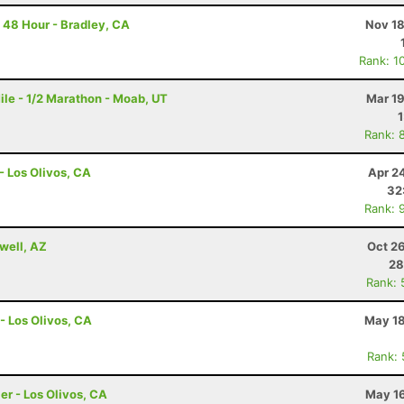
 48 Hour - Bradley, CA
Nov 18
Rank: 1
le - 1/2 Marathon - Moab, UT
Mar 19
Rank: 
- Los Olivos, CA
Apr 2
32
Rank: 
well, AZ
Oct 2
28
Rank: 
- Los Olivos, CA
May 18
Rank:
er - Los Olivos, CA
May 16