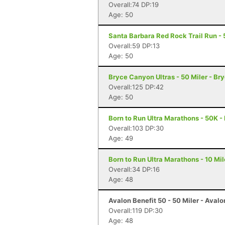
Overall:74 DP:19
Age: 50
Santa Barbara Red Rock Trail Run - 
Overall:59 DP:13
Age: 50
Bryce Canyon Ultras - 50 Miler - B
Overall:125 DP:42
Age: 50
Born to Run Ultra Marathons - 50K -
Overall:103 DP:30
Age: 49
Born to Run Ultra Marathons - 10 Mil
Overall:34 DP:16
Age: 48
Avalon Benefit 50 - 50 Miler - Avalo
Overall:119 DP:30
Age: 48