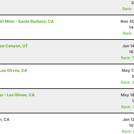
5
Rank:
50 Miler - Santa Barbara, CA
Nov 30
14
Rank:
ryce Canyon, UT
Jun 1
16
Rank: 
 Los Olivos, CA
May 1
Rank: 
er - Los Olivos, CA
May 18
Rank: 
n, CA
Jan 1
10
Rank: