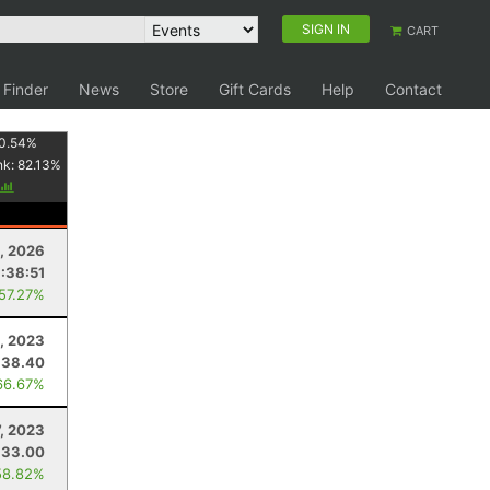
SIGN IN
CART
 Finder
News
Store
Gift Cards
Help
Contact
0.54
%
nk:
82.13
%
, 2026
:38:51
 57.27%
, 2023
38.40
66.67%
7, 2023
33.00
58.82%