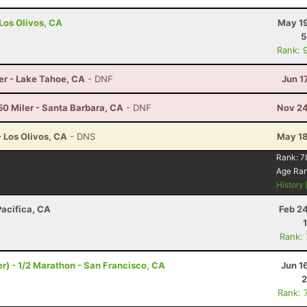
 Los Olivos, CA
May 19
5
Rank: 
er - Lake Tahoe, CA
- DNF
Jun 1
50 Miler - Santa Barbara, CA
- DNF
Nov 24
- Los Olivos, CA
- DNS
May 18
Rank:
7
Age Ra
History
Pacifica, CA
Feb 2
Rank:
) - 1/2 Marathon - San Francisco, CA
Jun 1
2
Rank: 