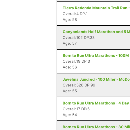
Tierra Redonda Mountain Trail Run -
Overall:4 DP:1
Age: 58
Canyonlands Half Marathon and 5 Mi
Overall:102 DP:33
Age: 57
Born to Run Ultra Marathons - 100M 
Overall:19 DP:3
Age: 56
Javelina Jundred - 100 Miler - McDo
Overall:326 DP:99
Age: 55
Born to Run Ultra Marathons - 4 Day 
Overall:17 DP:6
Age: 54
Born to Run Ultra Marathons - 30 Mil