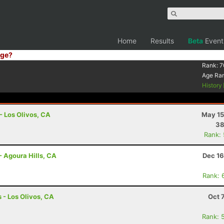
Home
Results
Beta
Event
ge?
Rank:
7
Age Ra
History
- Los Olivos, CA
May 15
38
Rank:
- Agoura Hills, CA
Dec 16
Rank: 
 - Los Olivos, CA
Oct 
Rank: 