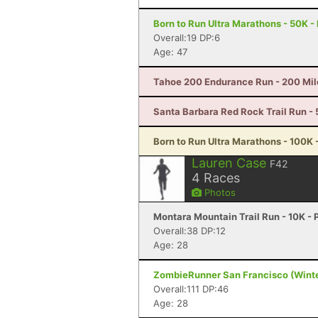
Born to Run Ultra Marathons - 50K -
Overall:19 DP:6
Age: 47
Tahoe 200 Endurance Run - 200 Mil
Santa Barbara Red Rock Trail Run - 
Born to Run Ultra Marathons - 100K 
Lauren Case
F42
4
Races
Photos
Montara Mountain Trail Run - 10K - 
Overall:38 DP:12
Age: 28
ZombieRunner San Francisco (Winter
Overall:111 DP:46
Age: 28