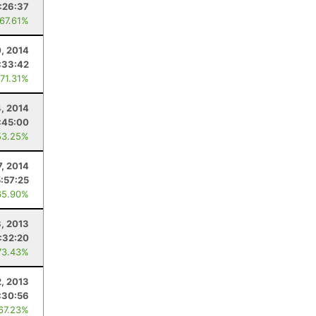
:26:37
 67.61%
, 2014
:33:42
 71.31%
4, 2014
:45:00
53.25%
7, 2014
5:57:25
65.90%
, 2013
1:32:20
73.43%
2, 2013
:30:56
 67.23%