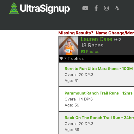
Missing Results?
Name Change/Mer
Lauren Case
F62
18
Races
Photos
7
Trophies
Born to Run Ultra Marathons - 100M 
Overall:20 DP:3
Age: 61
Paramount Ranch Trail Runs - 12hrs 
Overall:14 DP:6
Age: 59
Back On The Ranch Trail Run - 24hrs
Overall:20 DP:3
Age: 59