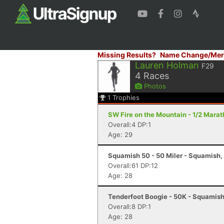
Missing Results?
Name Change/Mer
Lauren Holman
F29
4
Races
Photos
1
Trophies
SW Fire on the Mountain - 1/2 Mara
Overall:4 DP:1
Age: 29
Squamish 50 - 50 Miler - Squamish,
Overall:61 DP:12
Age: 28
Tenderfoot Boogie - 50K - Squamish
Overall:8 DP:1
Age: 28