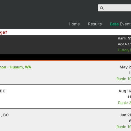
Home
Results
Beta
Event
ge?
Rank:
9
Age Ra
History
thon - Husum, WA
May 2
1
Rank: 1
 BC
Aug 16
1
Rank: 
 , BC
Jun 2
Rank: 1