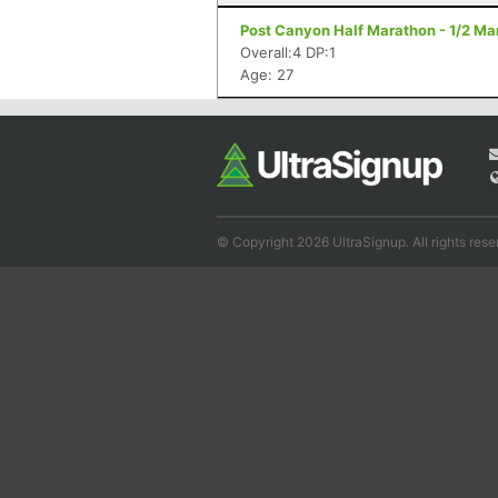
Post Canyon Half Marathon - 1/2 Ma
Overall:4 DP:1
Age: 27
© Copyright 2026 UltraSignup. All rights rese