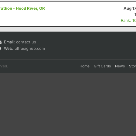
rathon - Hood River, OR
Aug 1
Rank: 1
Email:
contact us
Web:
ultrasignup.com
rved.
Home
Gift Cards
News
Sto