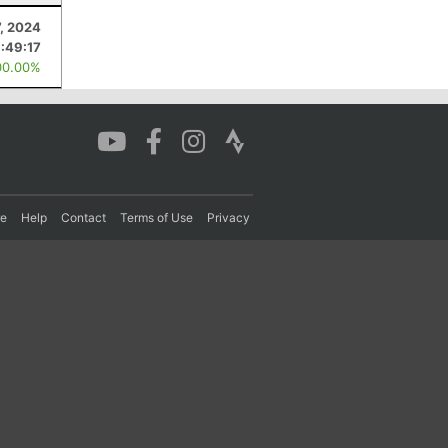
7, 2024
1:49:17
00.00%
re
Help
Contact
Terms of Use
Privacy