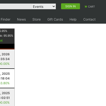
SIGN IN
CART
 Finder
News
Store
Gift Cards
Help
Contact
5.95
%
nk:
95.95
%
, 2026
:35:34
00.00%
, 2025
1:18:04
83.80%
1, 2025
6:02:51
00.00%