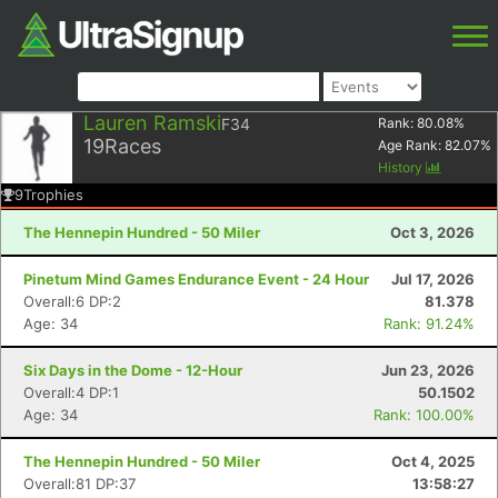
Lauren Ramski
F34
Rank:
80.08
%
19
Races
Age Rank:
82.07
%
History
9
Trophies
The Hennepin Hundred - 50 Miler
Oct 3, 2026
Pinetum Mind Games Endurance Event - 24 Hour
Jul 17, 2026
Overall:6 DP:2
81.378
Age: 34
Rank: 91.24%
Six Days in the Dome - 12-Hour
Jun 23, 2026
Overall:4 DP:1
50.1502
Age: 34
Rank: 100.00%
The Hennepin Hundred - 50 Miler
Oct 4, 2025
Overall:81 DP:37
13:58:27