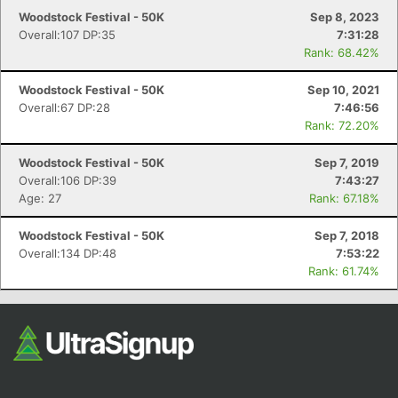
Woodstock Festival - 50K
Sep 8, 2023
Overall:107 DP:35
7:31:28
Rank: 68.42%
Woodstock Festival - 50K
Sep 10, 2021
Overall:67 DP:28
7:46:56
Rank: 72.20%
Woodstock Festival - 50K
Sep 7, 2019
Overall:106 DP:39
7:43:27
Age: 27
Rank: 67.18%
Woodstock Festival - 50K
Sep 7, 2018
Overall:134 DP:48
7:53:22
Rank: 61.74%