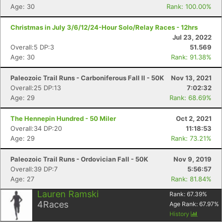
Fin
Age: 30
Rank: 100.00%
Christmas in July 3/6/12/24-Hour Solo/Relay Races - 12hrs
Jul 23, 2022
Overall:5 DP:3
51.569
Age: 30
Rank: 91.38%
Paleozoic Trail Runs - Carboniferous Fall II - 50K
Nov 13, 2021
Overall:25 DP:13
7:02:32
Age: 29
Rank: 68.69%
The Hennepin Hundred - 50 Miler
Oct 2, 2021
Overall:34 DP:20
11:18:53
Age: 29
Rank: 73.21%
Paleozoic Trail Runs - Ordovician Fall - 50K
Nov 9, 2019
Overall:39 DP:7
5:56:57
Age: 27
Rank: 81.84%
Lauren Ramski
Rank:
67.39
%
4
Races
Age Rank:
67.97
%
History