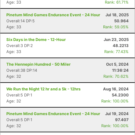
Age: 33
Rank: 61.71%
Pinetum Mind Games Endurance Event - 24 Hour
Jul 18, 2025
Overall:14 DP:5
50.964
Age: 33
Rank: 59.05%
Six Days in the Dome - 12-Hour
Jun 23, 2025
Overall:3 DP:2
48.2213
Age: 33
Rank: 77.43%
The Hennepin Hundred - 50 Miler
Oct 5, 2024
Overall:38 DP:14
11:36:24
Age: 32
Rank: 70.62%
We Run the Night 12 hr and a 5k - 12hrs
Aug 16, 2024
Overall:5 DP:1
54.2300
Age: 32
Rank: 100.00%
Pinetum Mind Games Endurance Event - 24 Hour
Jul 19, 2024
Overall:5 DP:1
97.407
Age: 32
Rank: 100.00%