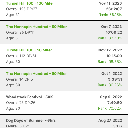
Tunnel Hill 100 - 100 Miler
Nov 11, 2023
Overall:125 DP:37
26:12:07
Age: 31
Rank: 58.15%
The Hennepin Hundred - 50 Miler
Oct 7, 2023
Overall:35 DP:11
10:08:22
Age: 31
Rank: 82.40%
Tunnel Hill 100 - 50 Miler
Nov 12, 2022
Overall:112 DP:31
10:15:00
Age: 30
Rank: 68.88%
The Hennepin Hundred - 50 Miler
Oct 1, 2022
Overall:14 DP:5
9:39:51
Age: 30
Rank: 86.26%
Woodstock Festival - 50K
Sep 9, 2022
Overall:78 DP:26
7:49:50
Age: 30
Rank: 70.62%
Con
Res
Ho
Ne
St
SI
He
B
Dog Days of Summer - 6hrs
Aug 27, 2022
Ca
CA
Ev
Overall:3 DP:1
33.6