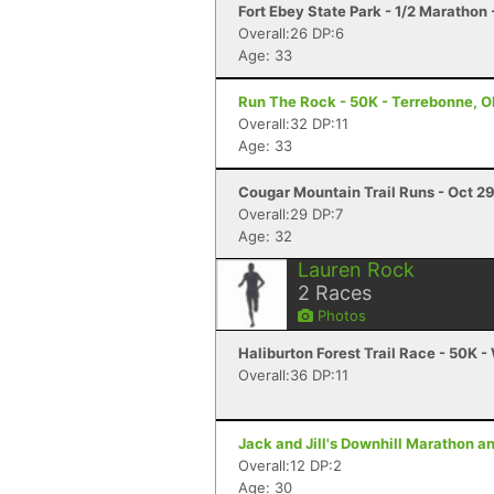
Fort Ebey State Park - 1/2 Marathon
Overall:26 DP:6
Age: 33
Run The Rock - 50K - Terrebonne, 
Overall:32 DP:11
Age: 33
Cougar Mountain Trail Runs - Oct 29
Overall:29 DP:7
Age: 32
Lauren Rock
2
Races
Photos
Haliburton Forest Trail Race - 50K -
Overall:36 DP:11
Jack and Jill's Downhill Marathon a
Overall:12 DP:2
Age: 30