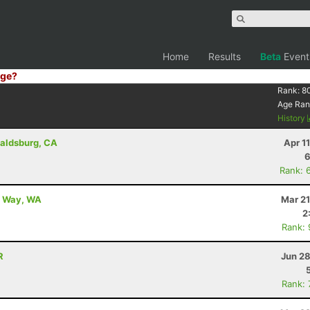
Home
Results
Beta
Event
ge?
Rank:
8
Age Ran
History
aldsburg, CA
Apr 1
6
Rank: 
al Way, WA
Mar 21
2
Rank:
R
Jun 28
Rank: