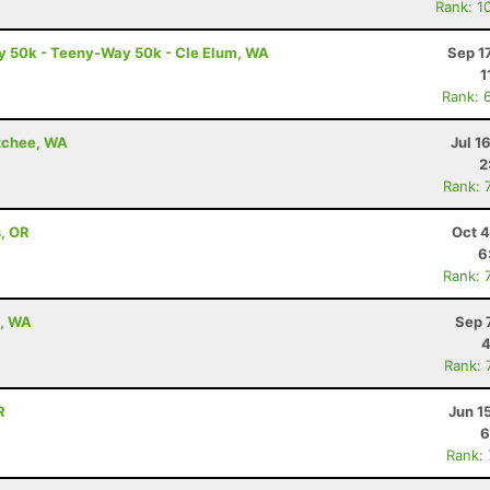
Rank: 1
 50k - Teeny-Way 50k - Cle Elum, WA
Sep 1
1
Rank: 
atchee, WA
Jul 1
2
Rank: 
s, OR
Oct 4
6
Rank: 
e, WA
Sep 
4
Rank: 
R
Jun 1
6
Rank: