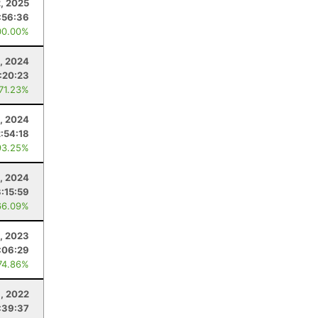
, 2025
:56:36
00.00%
3, 2024
:20:23
 71.23%
, 2024
2:54:18
93.25%
, 2024
3:15:59
66.09%
, 2023
:06:29
74.86%
, 2022
:39:37