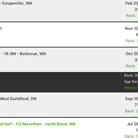
 - Coupeville, WA
Feb 2
2
Rank:
OR
Nov 10
Rank:
 - 19.5M - Bellevue, WA
Oct 2
3
Rank:
Rank:
8
Age Ra
History
 West Guildford, ON
Sep 10
7
Rank: 
nd Half - 1/2 Marathon - north Bend, WA
Jul 2
Rank: 