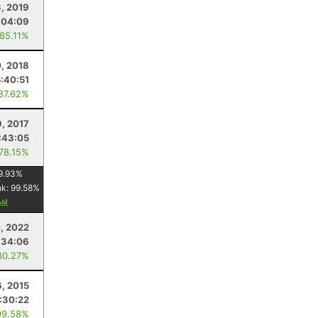
3, 2019
:04:09
 85.11%
, 2018
5:40:51
 87.62%
9, 2017
:43:05
 78.15%
9.93
%
nk:
99.58
%
, 2022
:34:06
80.27%
6, 2015
1:30:22
99.58%