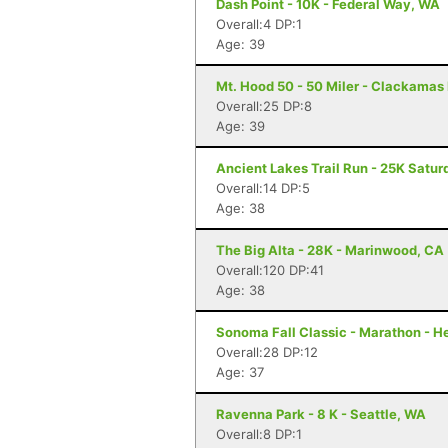
Dash Point - 10K - Federal Way, WA
Overall:4 DP:1
Age: 39
Mt. Hood 50 - 50 Miler - Clackamas
Overall:25 DP:8
Age: 39
Ancient Lakes Trail Run - 25K Satur
Overall:14 DP:5
Age: 38
The Big Alta - 28K - Marinwood, CA
Overall:120 DP:41
Age: 38
Sonoma Fall Classic - Marathon - H
Overall:28 DP:12
Age: 37
Ravenna Park - 8 K - Seattle, WA
Overall:8 DP:1