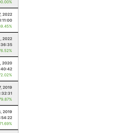
00.00%
7, 2022
1:11:00
69.45%
6, 2022
:36:35
76.52%
, 2020
:40:42
72.02%
7, 2019
:32:31
79.87%
5, 2019
:54:22
 71.69%