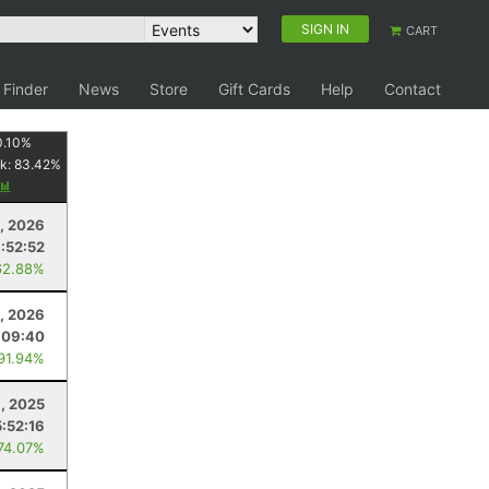
SIGN IN
CART
 Finder
News
Store
Gift Cards
Help
Contact
0.10
%
k:
83.42
%
1, 2026
:52:52
62.88%
, 2026
:09:40
 91.94%
, 2025
5:52:16
 74.07%