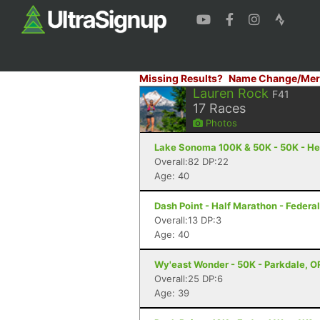
Missing Results?
Name Change/Mer
Lauren Rock
F41
17
Races
Photos
Lake Sonoma 100K & 50K - 50K - He
Overall:82 DP:22
Age: 40
Dash Point - Half Marathon - Feder
Overall:13 DP:3
Age: 40
Wy'east Wonder - 50K - Parkdale, O
Overall:25 DP:6
Age: 39