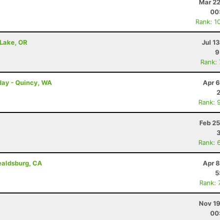
Mar 22
00
Rank: 1
 Lake, OR
Jul 1
9
Rank:
day - Quincy, WA
Apr 6
Rank: 
Feb 25
Rank: 
ealdsburg, CA
Apr 8
5
Rank: 
Nov 19
00