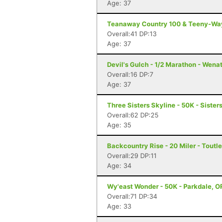
Age: 37
Teanaway Country 100 & Teeny-Way
Overall:41 DP:13
Age: 37
Devil's Gulch - 1/2 Marathon - Wen
Overall:16 DP:7
Age: 37
Three Sisters Skyline - 50K - Sister
Overall:62 DP:25
Age: 35
Backcountry Rise - 20 Miler - Toutl
Overall:29 DP:11
Age: 34
Wy'east Wonder - 50K - Parkdale, O
Overall:71 DP:34
Age: 33