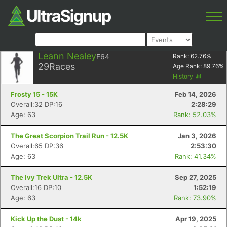
Leann Nealey
F64
Rank:
62.76
%
29
Races
Age Rank:
89.76
%
History
Frosty 15 - 15K
Feb 14, 2026
Overall:32 DP:16
2:28:29
Age: 63
Rank: 52.03%
The Great Scorpion Trail Run - 12.5K
Jan 3, 2026
Overall:65 DP:36
2:53:30
Age: 63
Rank: 41.34%
The Ivy Trek Ultra - 12.5K
Sep 27, 2025
Overall:16 DP:10
1:52:19
Age: 63
Rank: 73.90%
Kick Up the Dust - 14k
Apr 19, 2025