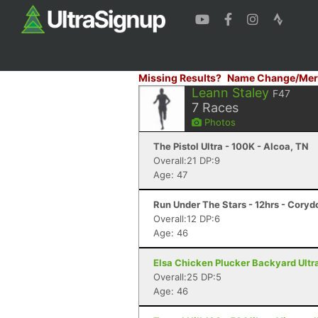
Missing Results?
Name Change/Mer
Leann Staley
F47
7
Races
Photos
The Pistol Ultra - 100K - Alcoa, TN
Overall:21 DP:9
Age: 47
Run Under The Stars - 12hrs - Coryd
Overall:12 DP:6
Age: 46
Elsa Chicken Plucker Backyard Ultra 
Overall:25 DP:5
Age: 46