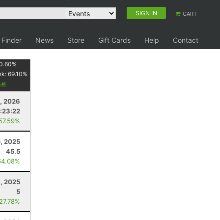
SIGN IN
CART
 Finder
News
Store
Gift Cards
Help
Contact
0.60
%
nk:
69.10
%
, 2026
:23:22
 57.59%
5, 2025
45.5
64.08%
, 2025
5
 27.78%