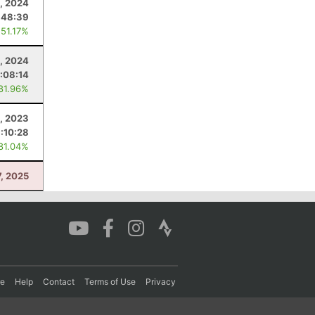
, 2024
:48:39
 51.17%
, 2024
:08:14
 81.96%
, 2023
:10:28
 81.04%
7, 2025
re
Help
Contact
Terms of Use
Privacy