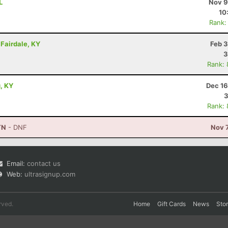
L
Nov 9
10
Rank:
- Fairdale, KY
Feb 3
3
Rank:
g, KY
Dec 16
3
Rank:
TN
- DNF
Nov 
Email:
contact us
Web:
ultrasignup.com
rved.
Home
Gift Cards
News
Sto