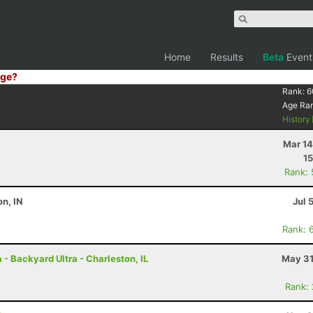
Home
Results
Beta
Event
ge?
Rank:
6
Age Ra
History
Mar 14
15
Rank:
on, IN
Jul 
Rank: 
- Backyard Ultra - Charleston, IL
May 31
Rank: