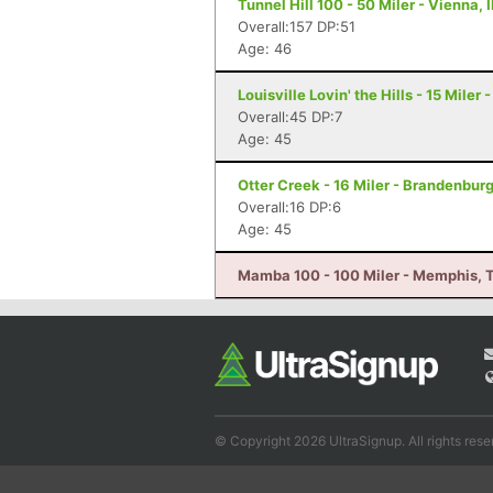
Tunnel Hill 100 - 50 Miler - Vienna, I
Overall:157 DP:51
Age: 46
Louisville Lovin' the Hills - 15 Miler 
Overall:45 DP:7
Age: 45
Otter Creek - 16 Miler - Brandenbur
Overall:16 DP:6
Age: 45
Mamba 100 - 100 Miler - Memphis, 
© Copyright 2026 UltraSignup. All rights rese