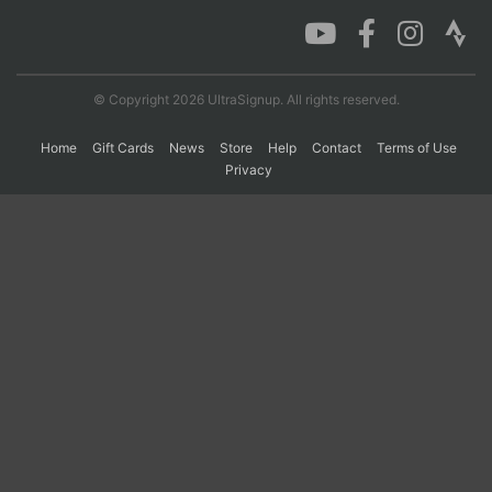
Con
Res
Ho
Ne
St
SI
He
B
Ca
CA
Ev
© Copyright 2026 UltraSignup. All rights reserved.
Fin
Home
Gift Cards
News
Store
Help
Contact
Terms of Use
Privacy