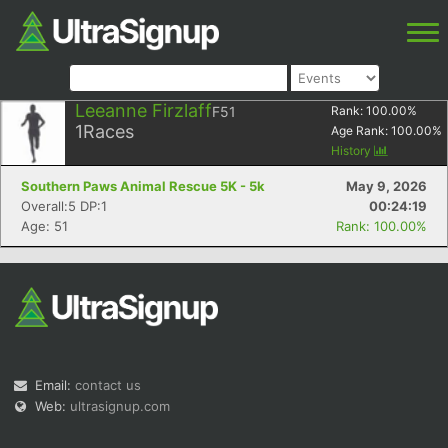
Leeanne Firzlaff
F51
Rank:
100.00
%
1
Races
Age Rank:
100.00
%
History
Southern Paws Animal Rescue 5K - 5k
May 9, 2026
Overall:5 DP:1
00:24:19
Age: 51
Rank: 100.00%
Email:
contact us
Web:
ultrasignup.com