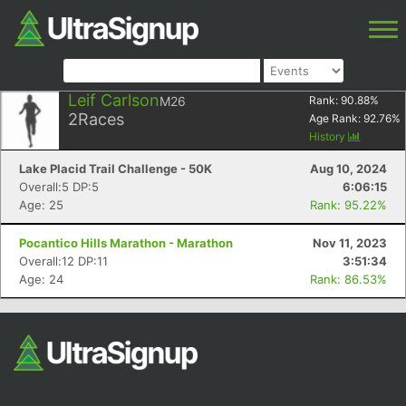
Leif Carlson
M26
Rank:
90.88
%
2
Races
Age Rank:
92.76
%
History
Lake Placid Trail Challenge - 50K
Aug 10, 2024
Overall:5 DP:5
6:06:15
Age: 25
Rank: 95.22%
Pocantico Hills Marathon - Marathon
Nov 11, 2023
Overall:12 DP:11
3:51:34
Age: 24
Rank: 86.53%