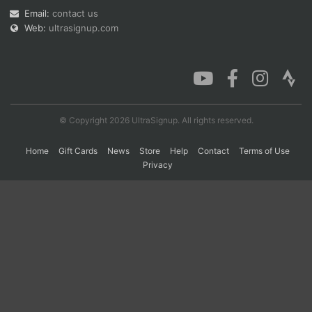
Email:
contact us
Web:
ultrasignup.com
Con
Res
Ho
Ne
St
SI
He
B
Ca
CA
Ev
Fin
© Copyright 2026 UltraSignup. All rights reserved.
Home
Gift Cards
News
Store
Help
Contact
Terms of Use
Privacy