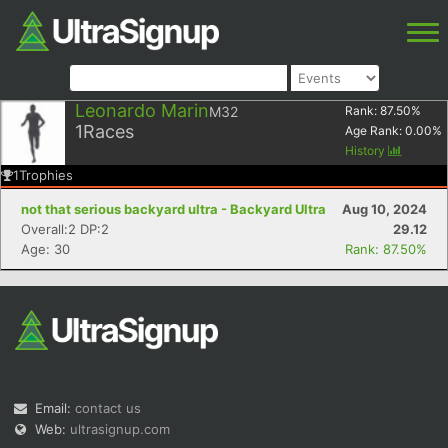
Leonardo Marin
M32
Rank:
87.50
%
1
Races
Age Rank:
0.00
%
History
1
Trophies
not that serious backyard ultra - Backyard Ultra
Aug 10, 2024
Overall:2 DP:2
29.12
Age: 30
Rank: 87.50%
Email:
contact us
Web:
ultrasignup.com