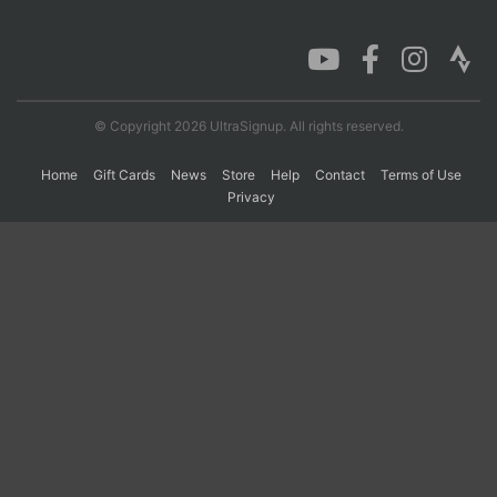
Con
Res
Ho
Ne
St
SI
He
B
Ca
CA
Ev
Fin
© Copyright 2026 UltraSignup. All rights reserved.
Home
Gift Cards
News
Store
Help
Contact
Terms of Use
Privacy