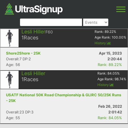
Lesli Hiller
F60
Rank:
89.22
%
1
Races
Age Rank:
100.00
%
History
Shore2Shore - 25K
Apr 15, 2023
Overall:7 DP:2
2:20:44
Age: 56
Rank: 89.22%
Lesli Hiller
Rank:
84.05
%
1
Races
Age Rank:
98.74
%
History
USATF National 50K Road Championship & GLIRC 50/25K Runs
- 25K
Feb 26, 2022
Overall:23 DP:3
2:01:42
Age: 55
Rank: 84.05%