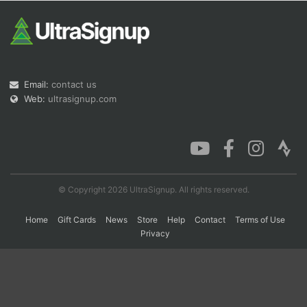
Con
Res
Ho
Ne
St
SI
He
B
Ca
CA
Ev
Fin
Email:
contact us
Web:
ultrasignup.com
© Copyright 2026 UltraSignup. All rights reserved.
Home
Gift Cards
News
Store
Help
Contact
Terms of Use
Privacy