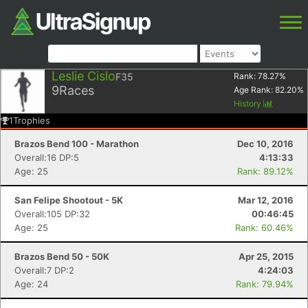
Leslie Cislo
F35
Rank:
78.27
%
9
Races
Age Rank:
82.20
%
History
1
Trophies
Brazos Bend 100 - Marathon
Dec 10, 2016
Overall:16 DP:5
4:13:33
Age: 25
Rank: 89.12%
San Felipe Shootout - 5K
Mar 12, 2016
Overall:105 DP:32
00:46:45
Age: 25
Rank: 60.46%
Brazos Bend 50 - 50K
Apr 25, 2015
Overall:7 DP:2
4:24:03
Age: 24
Rank: 79.94%