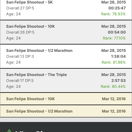
San Felipe Shootout - 5K
Mar 28, 2015
Overall:27 DP:5
00:25:47
Age: 24
Rank: 78.93%
San Felipe Shootout - 10K
Mar 28, 2015
Overall:26 DP:5
00:54:00
Age: 24
Rank: 77.10%
San Felipe Shootout - 1/2 Marathon
Mar 28, 2015
Overall:13 DP:3
1:38:04
Age: 24
Rank: 81.88%
Con
Res
Ho
Ne
St
SI
He
B
Ca
CA
Ev
San Felipe Shootout - The Triple
Mar 28, 2015
Fin
Overall:17 DP:5
2:57:53
Age: 24
Rank: 80.44%
San Felipe Shootout - 10K
Mar 12, 2016
San Felipe Shootout - 1/2 Marathon
Mar 12, 2016