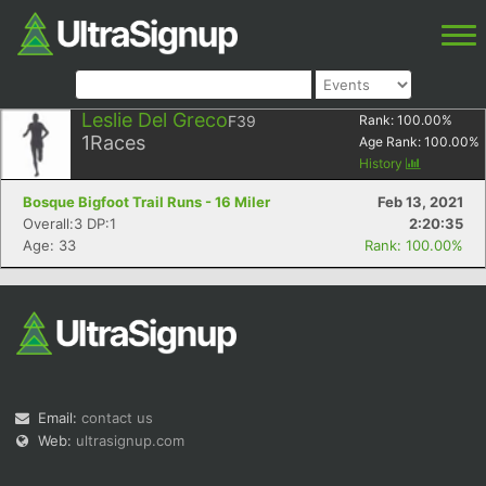
Leslie Del Greco
F39
Rank:
100.00
%
1
Races
Age Rank:
100.00
%
History
Bosque Bigfoot Trail Runs - 16 Miler
Feb 13, 2021
Overall:3 DP:1
2:20:35
Age: 33
Rank: 100.00%
Email:
contact us
Web:
ultrasignup.com