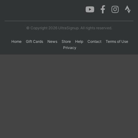
Con
Res
Ho
Ne
St
SI
He
B
Ca
CA
Ev
© Copyright 2026 UltraSignup. All rights reserved.
Fin
Home
Gift Cards
News
Store
Help
Contact
Terms of Use
Privacy