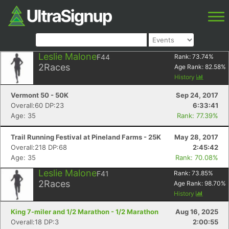
Leslie Malone
F44
Rank:
73.74
%
2
Races
Age Rank:
82.58
%
History
Vermont 50 - 50K
Sep 24, 2017
Overall:60 DP:23
6:33:41
Age: 35
Rank: 77.39%
Trail Running Festival at Pineland Farms - 25K
May 28, 2017
Overall:218 DP:68
2:45:42
Age: 35
Rank: 70.08%
Leslie Malone
F41
Rank:
73.85
%
2
Races
Age Rank:
98.70
%
History
King 7-miler and 1/2 Marathon - 1/2 Marathon
Aug 16, 2025
Overall:18 DP:3
2:00:55