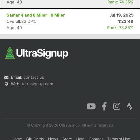
Age: 40
Rank: 74.35%
Samar 4 and 8 Miler - 8 Miler
Jul 19, 2025
Overall:23 DP:5
1:23:49
Con
Res
Ho
Ne
St
SI
He
B
Age: 40
Rank: 73.35%
Ca
CA
Ev
Fin
Email:
contact us
Web:
ultrasignup.com
© Copyright 2026 UltraSignup. All rights reserved.
Home
Gift Cards
News
Store
Help
Contact
Terms of Use