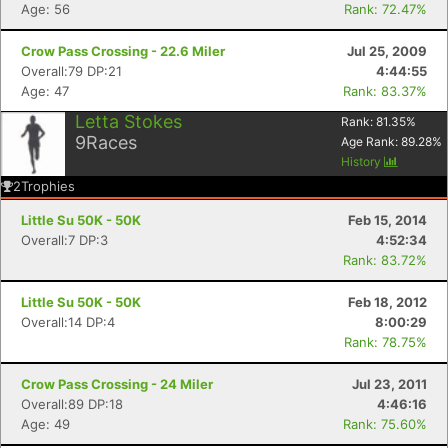
Age: 56
Rank: 72.47%
Crow Pass Crossing - 22.6 Miler
Jul 25, 2009
Overall:79 DP:21
4:44:55
Age: 47
Rank: 83.37%
Letta Stokes
Rank:
81.35
%
9
Races
Age Rank:
89.28
%
History
2
Trophies
Little Su 50K - 50K
Feb 15, 2014
Overall:7 DP:3
4:52:34
Rank: 83.72%
Con
Res
Ho
Ne
St
SI
He
B
Ca
CA
Ev
Little Su 50K - 50K
Feb 18, 2012
Fin
Overall:14 DP:4
8:00:29
Rank: 78.75%
Crow Pass Crossing - 24 Miler
Jul 23, 2011
Overall:89 DP:18
4:46:16
Age: 49
Rank: 75.60%