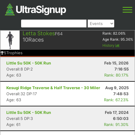
Letta Stokes
F64
Rank:
82.06
%
10
Races
Age Rank:
95.36
%
History
5
Trophies
Little Su 50K - 50K Run
Feb 15, 2026
Overall:8 DP:2
7:16:55
Age: 63
Rank: 80.17%
Kesugi Ridge Traverse & Half Traverse - 30 Miler
Aug 9, 2025
Overall:32 DP:17
7:48:53
Age: 63
Rank: 67.23%
Little Su 50K - 50K Run
Feb 17, 2024
Overall:5 DP:3
6:50:03
Age: 61
Rank: 91.30%