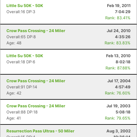
Little Su 50K - 50K
Feb 19, 2011
Overall:16 DP:3
7:04:29
Rank: 83.41%
Crow Pass Crossing - 24 Miler
Jul 24, 2010
Overall:65 DP:8
4:35:26
Age: 48
Rank: 83.83%
Little Su 50K - 50K
Feb 13, 2010
Overall:18 DP:6
8:02:18
Rank: 87.88%
Crow Pass Crossing - 24 Miler
Jul 17, 2004
Overall:91 DP:14
4:57:49
Age: 42
Rank: 76.60%
Crow Pass Crossing - 24 Miler
Jul 19, 2003
Overall:88 DP:18
5:08:18
Age: 41
Rank: 79.65%
Resurrection Pass Ultras - 50 Miler
Aug 3, 2002