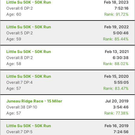
Little Su 50K - 50K Run
Feb 18, 2023
Overall:6 DP:2
7:52:16
Age: 60
Rank: 91.72%
Little Su 50K - 50K Run
Feb 19, 2022
Overall:5 DP:2
5:00:46
Age: 59
Rank: 85.44%
Little Su 50K - 50K Run
Feb 13, 2021
Overall:8 DP:2
6:30:38
Age: 58
Rank: 88.02%
Little Su 50K - 50K Run
Feb 15, 2020
Overall:7 DP:4
5:55:05
Age: 57
Rank: 83.47%
Juneau Ridge Race - 15 Miler
Jul 20, 2019
Overall:38 DP:10
3:54:46
Age: 57
Rank: 77.38%
Little Su 50K - 50K Run
Feb 16, 2019
Overall:7 DP:5
7:24:56