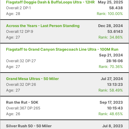
Flagstaff Doggie Dash & BuffaLoops Ultra - 12HR
May 25, 2025
Overall:2 DP:1
58.438
Age: 28
Rank: 100.00%
Across the Years - Last Person Standing
Dec 28, 2024
Overall:12 DP:9
53.6143
Age: 27
Rank: 34.86%
Flagstaff to Grand Canyon Stagecoach Line Ultra - 100M Run
Sep 21, 2024
Overall:32 DP:27
28:16:06
Age: 27
Rank: 70.36%
Grand Mesa Ultras - 50 Miler
Jul 27, 2024
Overall:32 DP:26
13:13:23
Age: 27
Rank: 58.49%
Run the Rut - 50K
Sep 17, 2023
Overall:367 DP:265
10:15:43
Age: 26
Rank: 48.65%
Silver Rush 50 - 50 Miler
Jul 8, 2023