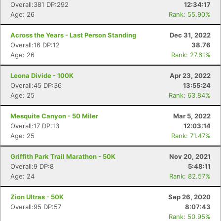
Overall:381 DP:292
12:34:17
Age: 26
Rank: 55.90%
Across the Years - Last Person Standing
Dec 31, 2022
Overall:16 DP:12
38.76
Con
Res
Ho
Ne
St
SI
He
B
Age: 26
Rank: 27.61%
Ca
CA
Ev
Fin
Leona Divide - 100K
Apr 23, 2022
Overall:45 DP:36
13:55:24
Age: 25
Rank: 63.84%
Mesquite Canyon - 50 Miler
Mar 5, 2022
Overall:17 DP:13
12:03:14
Age: 25
Rank: 71.47%
Griffith Park Trail Marathon - 50K
Nov 20, 2021
Overall:9 DP:8
5:48:11
Age: 24
Rank: 82.57%
Zion Ultras - 50K
Sep 26, 2020
Overall:95 DP:57
8:07:43
Rank: 50.95%