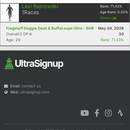
Levi Rajnowski
Rank:
71.43
%
1
Races
Age Rank:
0.00
%
History
Flagstaff Doggie Dash & BuffaLoops Ultra - 6HR
May 24, 2026
Overall:5 DP:4
30
Age: 29
Rank: 71.43%
Email:
contact us
Web:
ultrasignup.com