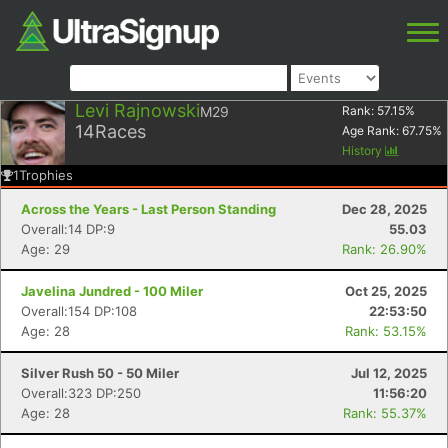
Levi Rajnowski
M29
Rank:
57.15
%
14
Races
Age Rank:
67.75
%
History
1
Trophies
Across the Years - Last Person Standing
Dec 28, 2025
Overall:14 DP:9
55.03
Age: 29
Rank: 26.90%
Javelina Jundred - 100 Miler
Oct 25, 2025
Overall:154 DP:108
22:53:50
Age: 28
Rank: 53.15%
Silver Rush 50 - 50 Miler
Jul 12, 2025
Overall:323 DP:250
11:56:20
Age: 28
Rank: 55.37%