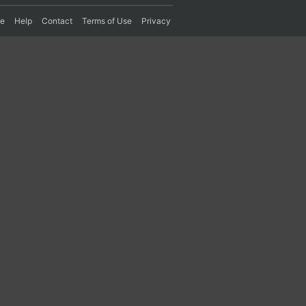
re
Help
Contact
Terms of Use
Privacy