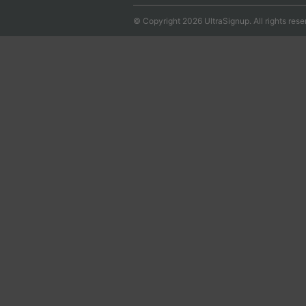
© Copyright 2026 UltraSignup. All rights rese