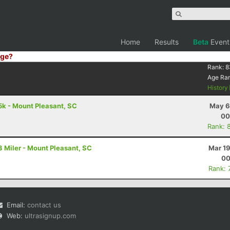
Home
Results
Beta
Event
ge?
Rank:
8
Age Ra
History
k - Mount Pleasant, SC
May 6
00
Rank: 
 Miler - Mount Pleasant, SC
Mar 19
00
Rank: 
Email:
contact us
Web:
ultrasignup.com