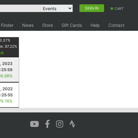
SIGN IN
CART
 Finder
News
Store
Gift Cards
Help
Contact
3.37
%
nk:
87.22
%
, 2023
:25:59
86.98%
, 2022
:25:55
79.76%