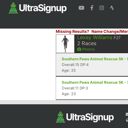
Missing Results?
Name Change/Mer
Lexey Williams
F27
2
Races
Photos
Southern Paws Animal Rescue 5K - 5
Overall:15 DP:4
Age: 25
Southern Paws Animal Rescue 5K - 3
Overall:11 DP:3
Age: 23