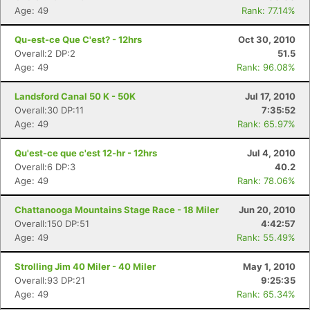
Age: 49
Rank: 77.14%
Qu-est-ce Que C'est? - 12hrs
Oct 30, 2010
Overall:2 DP:2
51.5
Age: 49
Rank: 96.08%
Landsford Canal 50 K - 50K
Jul 17, 2010
Overall:30 DP:11
7:35:52
Age: 49
Rank: 65.97%
Qu'est-ce que c'est 12-hr - 12hrs
Jul 4, 2010
Overall:6 DP:3
40.2
Age: 49
Rank: 78.06%
Chattanooga Mountains Stage Race - 18 Miler
Jun 20, 2010
Overall:150 DP:51
4:42:57
Age: 49
Rank: 55.49%
Strolling Jim 40 Miler - 40 Miler
May 1, 2010
Overall:93 DP:21
9:25:35
Age: 49
Rank: 65.34%