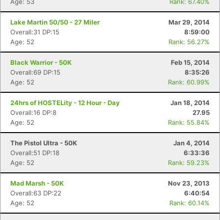
Age: 53
Rank: 67.40%
Lake Martin 50/50 - 27 Miler
Mar 29, 2014
Overall:31 DP:15
8:59:00
Age: 52
Rank: 56.27%
Black Warrior - 50K
Feb 15, 2014
Overall:69 DP:15
8:35:26
Age: 52
Rank: 60.99%
24hrs of HOSTELity - 12 Hour - Day
Jan 18, 2014
Overall:16 DP:8
27.95
Age: 52
Rank: 55.84%
The Pistol Ultra - 50K
Jan 4, 2014
Overall:51 DP:18
6:33:36
Age: 52
Rank: 59.23%
Mad Marsh - 50K
Nov 23, 2013
Overall:63 DP:22
6:40:54
Age: 52
Rank: 60.14%