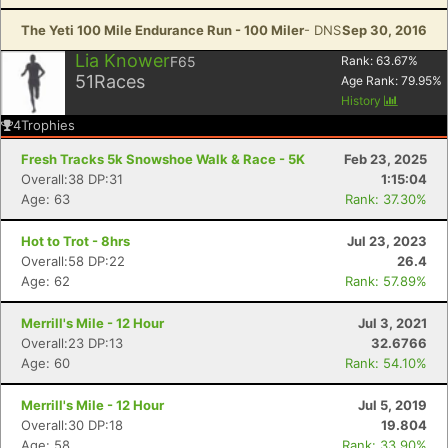
The Yeti 100 Mile Endurance Run - 100 Miler
- DNS
Sep 30, 2016
Lia Knower
F65
Rank:
63.67
%
51
Races
Age Rank:
79.95
%
History
4
Trophies
Fresh Tracks 5k Snowshoe Walk & Race - 5K
Feb 23, 2025
Overall:38 DP:31
1:15:04
Age: 63
Rank: 37.30%
Hot to Trot - 8hrs
Jul 23, 2023
Overall:58 DP:22
26.4
Age: 62
Rank: 57.89%
Merrill's Mile - 12 Hour
Jul 3, 2021
Overall:23 DP:13
32.6766
Age: 60
Rank: 54.10%
Merrill's Mile - 12 Hour
Jul 5, 2019
Overall:30 DP:18
19.804
Age: 58
Rank: 33.90%