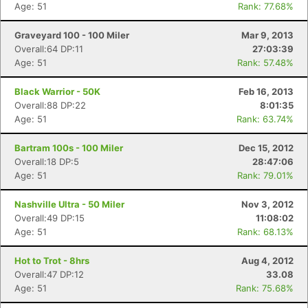
Age: 51
Rank: 77.68%
Graveyard 100 - 100 Miler
Mar 9, 2013
Overall:64 DP:11
27:03:39
Age: 51
Rank: 57.48%
Black Warrior - 50K
Feb 16, 2013
Overall:88 DP:22
8:01:35
Age: 51
Rank: 63.74%
Bartram 100s - 100 Miler
Dec 15, 2012
Overall:18 DP:5
28:47:06
Age: 51
Rank: 79.01%
Nashville Ultra - 50 Miler
Nov 3, 2012
Overall:49 DP:15
11:08:02
Age: 51
Rank: 68.13%
Hot to Trot - 8hrs
Aug 4, 2012
Overall:47 DP:12
33.08
Age: 51
Rank: 75.68%