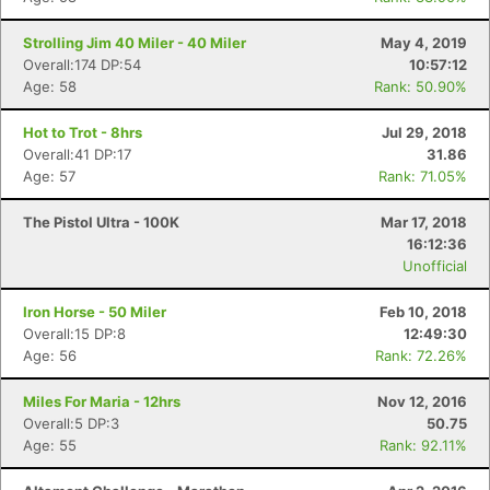
Strolling Jim 40 Miler - 40 Miler
May 4, 2019
Overall:174 DP:54
10:57:12
Age: 58
Rank: 50.90%
Hot to Trot - 8hrs
Jul 29, 2018
Overall:41 DP:17
31.86
Age: 57
Rank: 71.05%
The Pistol Ultra - 100K
Mar 17, 2018
16:12:36
Unofficial
Iron Horse - 50 Miler
Feb 10, 2018
Overall:15 DP:8
12:49:30
Age: 56
Rank: 72.26%
Miles For Maria - 12hrs
Nov 12, 2016
Overall:5 DP:3
50.75
Age: 55
Rank: 92.11%