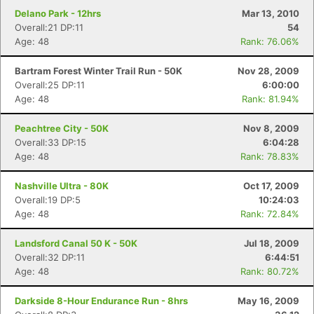
Delano Park - 12hrs
Mar 13, 2010
Overall:21 DP:11
54
Age: 48
Rank: 76.06%
Bartram Forest Winter Trail Run - 50K
Nov 28, 2009
Overall:25 DP:11
6:00:00
Age: 48
Rank: 81.94%
Peachtree City - 50K
Nov 8, 2009
Overall:33 DP:15
6:04:28
Age: 48
Rank: 78.83%
Nashville Ultra - 80K
Oct 17, 2009
Overall:19 DP:5
10:24:03
Age: 48
Rank: 72.84%
Landsford Canal 50 K - 50K
Jul 18, 2009
Overall:32 DP:11
6:44:51
Age: 48
Rank: 80.72%
Darkside 8-Hour Endurance Run - 8hrs
May 16, 2009