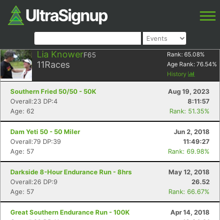
Lia Knower
F65
Rank:
65.08
%
11
Races
Age Rank:
76.54
%
History
Southern Fried 50/50 - 50K
Aug 19, 2023
Overall:23 DP:4
8:11:57
Age: 62
Rank: 51.35%
Dam Yeti 50 - 50 Miler
Jun 2, 2018
Overall:79 DP:39
11:49:27
Age: 57
Rank: 69.98%
Darkside 8-Hour Endurance Run - 8hrs
May 12, 2018
Overall:26 DP:9
26.52
Age: 57
Rank: 66.67%
Great Southern Endurance Run - 100K
Apr 14, 2018