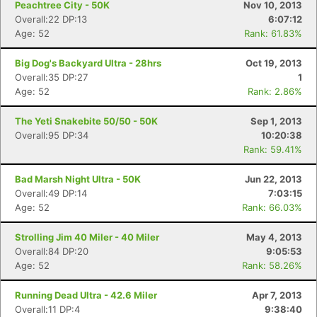
Peachtree City - 50K
Nov 10, 2013
Overall:22 DP:13
6:07:12
Age: 52
Rank: 61.83%
Big Dog's Backyard Ultra - 28hrs
Oct 19, 2013
Overall:35 DP:27
1
Age: 52
Rank: 2.86%
The Yeti Snakebite 50/50 - 50K
Sep 1, 2013
Con
Res
Ho
Ne
St
SI
He
B
Overall:95 DP:34
10:20:38
Ca
CA
Ev
Rank: 59.41%
Fin
Bad Marsh Night Ultra - 50K
Jun 22, 2013
Overall:49 DP:14
7:03:15
Age: 52
Rank: 66.03%
Strolling Jim 40 Miler - 40 Miler
May 4, 2013
Overall:84 DP:20
9:05:53
Age: 52
Rank: 58.26%
Running Dead Ultra - 42.6 Miler
Apr 7, 2013
Overall:11 DP:4
9:38:40