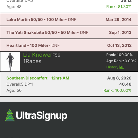
Overall:8 DP:3
36.12
Age: 48
Rank: 81.30%
Lake Martin 50/50 - 100 Miler
- DNF
Mar 29, 2014
The Yeti Snakebite 50/50 - 50 Miler
- DNF
Sep 1, 2013
Heartland - 100 Miler
- DNF
Oct 13, 2012
Lia Knower
F56
Rank:
100.00
%
1
Races
Age Rank:
0.00
%
History
Southern Discomfort - 12hrs AM
Aug 8, 2020
Overall:5 DP:1
40.46
Age: 50
Rank: 100.00%