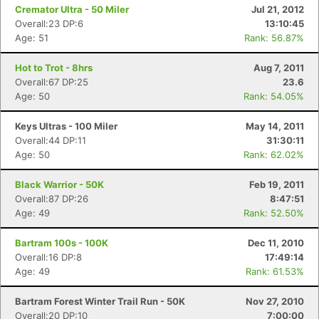
Cremator Ultra - 50 Miler
Jul 21, 2012
Overall:23 DP:6
13:10:45
Age: 51
Rank: 56.87%
Hot to Trot - 8hrs
Aug 7, 2011
Overall:67 DP:25
23.6
Age: 50
Rank: 54.05%
Keys Ultras - 100 Miler
May 14, 2011
Overall:44 DP:11
31:30:11
Age: 50
Rank: 62.02%
Black Warrior - 50K
Feb 19, 2011
Overall:87 DP:26
8:47:51
Age: 49
Rank: 52.50%
Bartram 100s - 100K
Dec 11, 2010
Overall:16 DP:8
17:49:14
Age: 49
Rank: 61.53%
Bartram Forest Winter Trail Run - 50K
Nov 27, 2010
Overall:20 DP:10
7:00:00