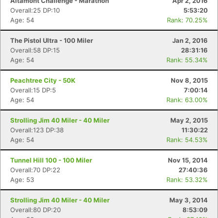
Altamont Challenge - Marathon
Apr 2, 2016
Overall:25 DP:10
5:53:20
Age: 54
Rank: 70.25%
The Pistol Ultra - 100 Miler
Jan 2, 2016
Overall:58 DP:15
28:31:16
Age: 54
Rank: 55.34%
Peachtree City - 50K
Nov 8, 2015
Overall:15 DP:5
7:00:14
Age: 54
Rank: 63.00%
Strolling Jim 40 Miler - 40 Miler
May 2, 2015
Overall:123 DP:38
11:30:22
Age: 54
Rank: 54.53%
Tunnel Hill 100 - 100 Miler
Nov 15, 2014
Overall:70 DP:22
27:40:36
Age: 53
Rank: 53.32%
Strolling Jim 40 Miler - 40 Miler
May 3, 2014
Overall:80 DP:20
8:53:09