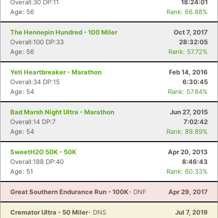
Overall:30 DP:11
18:24:01
Age: 56
Rank: 66.88%
The Hennepin Hundred - 100 Miler
Oct 7, 2017
Overall:100 DP:33
28:32:05
Age: 56
Rank: 57.72%
Yeti Heartbreaker - Marathon
Feb 14, 2016
Overall:34 DP:15
6:30:45
Age: 54
Rank: 57.84%
Bad Marsh Night Ultra - Marathon
Jun 27, 2015
Overall:14 DP:7
7:02:42
Age: 54
Rank: 89.89%
SweetH2O 50K - 50K
Apr 20, 2013
Overall:188 DP:40
8:46:43
Age: 51
Rank: 60.33%
Great Southern Endurance Run - 100K
- DNF
Apr 29, 2017
Cremator Ultra - 50 Miler
- DNS
Jul 7, 2019