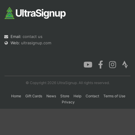
Con
Res
Ho
Ne
St
SI
He
B
Ca
CA
Ev
Fin
Email:
contact us
Web:
ultrasignup.com
© Copyright 2026 UltraSignup. All rights reserved.
Home
Gift Cards
News
Store
Help
Contact
Terms of Use
Privacy