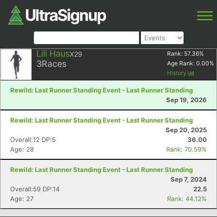
Lili Haus
X29
Rank:
57.36
%
3
Races
Age Rank:
0.00
%
History
Rewild: Last Runner Standing Event - Last Runner Standing
Sep 19, 2026
Rewild: Last Runner Standing Event - Last Runner Standing
Sep 20, 2025
Overall:12 DP:5
36.00
Age: 28
Rank: 70.59%
Rewild: Last Runner Standing Event - Last Runner Standing
Sep 7, 2024
Overall:59 DP:14
22.5
Age: 27
Rank: 44.12%