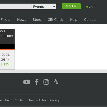
SIGN IN
CART
 Finder
News
Store
Gift Cards
Help
Contact
25
%
:
100.00
%
1, 2006
:36:14
93.25%
re
Help
Contact
Terms of Use
Privacy