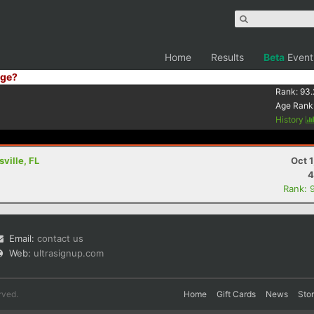
Home
Results
Beta
Event
ge?
Rank:
93.
Age Rank
History
ville, FL
Oct 
4
Rank: 
Email:
contact us
Web:
ultrasignup.com
rved.
Home
Gift Cards
News
Sto