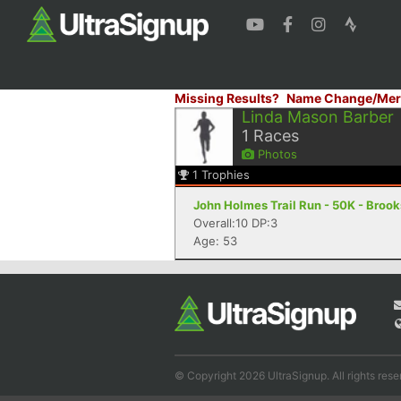
Missing Results?
Name Change/Mer
Linda Mason Barber
1
Races
Photos
1
Trophies
John Holmes Trail Run - 50K - Brooks
Overall:10 DP:3
Age: 53
© Copyright 2026 UltraSignup. All rights rese