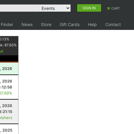
SIGN IN
CART
 Finder
News
Store
Gift Cards
Help
Contact
0.13
%
nk:
87.63
%
, 2026
, 2026
3:12:58
 67.69%
, 2026
3:21:15
nishers
4, 2025