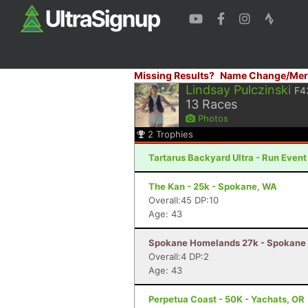
Missing Results?
Name Change/Mer
Lindsay Pulczinski
F4
13
Races
Photos
2
Trophies
Tartarus Backyard Ultra - Run Even
The Kan - 25k - Spokane, WA
Overall:45 DP:10
Age: 43
Spokane Homelands 27k - Spokane 
Overall:4 DP:2
Age: 43
Perpetua Coast - 50K - Yachats, OR