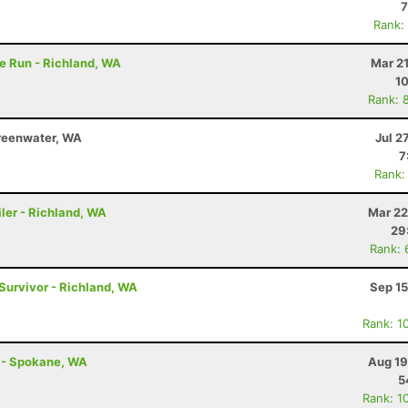
7
Rank:
e Run - Richland, WA
Mar 2
10
Rank: 
reenwater, WA
Jul 2
7
Rank:
ler - Richland, WA
Mar 22
29
Rank: 
 Survivor - Richland, WA
Sep 15
Rank: 1
t - Spokane, WA
Aug 19
5
Rank: 1