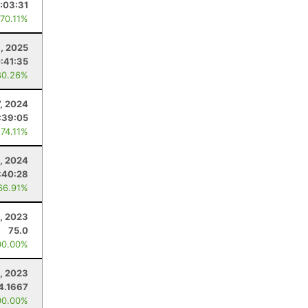
:03:31
 70.11%
1, 2025
:41:35
80.26%
7, 2024
:39:05
 74.11%
, 2024
:40:28
66.91%
, 2023
75.0
00.00%
, 2023
4.1667
00.00%