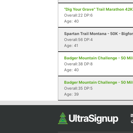
"Dig Your Grave" Trail Marathon 42K
Overall:22 DP:6
Age: 40
Spartan Trail Montana - 50K - Bigfo
Overall:56 DP:4
Age: 41
Badger Mountain Challenge - 50 Mil
Overall:38 DP:8
Age: 40
Badger Mountain Challenge - 50 Mil
Overall:35 DP:5
Age: 39