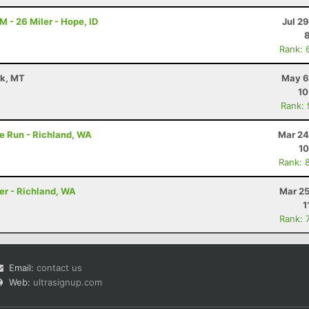
M - 26 Miler - Hope, ID
Jul 2
Rank: 
rk, MT
May 6
10
Rank:
e Run - Richland, WA
Mar 24
10
Rank: 
er - Richland, WA
Mar 25
1
Rank: 
Email:
contact us
Web:
ultrasignup.com