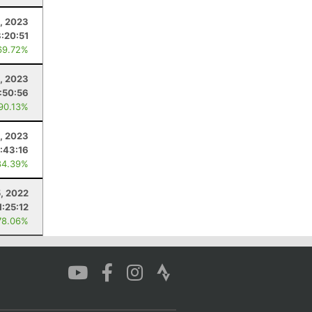
9, 2023
8:20:51
69.72%
, 2023
:50:56
 90.13%
, 2023
:43:16
84.39%
, 2022
1:25:12
78.06%