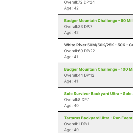
Overall:72 DP:24
Age: 42
Badger Mountain Challenge - 50 Mil
Overall:33 DP:7
Age: 42
White River 50M/50K/25K - 50K - G
Overall:69 DP:22
Age: 41
Badger Mountain Challenge - 100 Mi
Overall:44 DP:12
Age: 41
Sole Survivor Backyard Ultra - Sole
Overall:8 DP:1
Age: 40
Tartarus Backyard Ultra - Run Even
Overall:1 DP:1
Age: 40