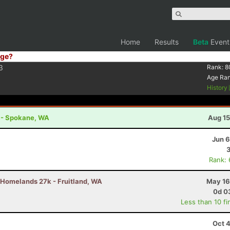
Home
Results
Beta
Event
ge?
3
Rank:
8
Age Ra
History
t - Spokane, WA
Aug 15
Jun 6
Rank:
Homelands 27k - Fruitland, WA
May 16
0d 0
Less than 10 fi
Oct 