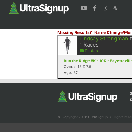
Missing Results?
Name Change/Mer
Lindsay Strongman
1
Races
Photos
Run the Ridge 5K - 10K - Fayettevill
Overall:18 DP:5
Age: 32
© Copyright 2026 UltraSignup. All rights rese