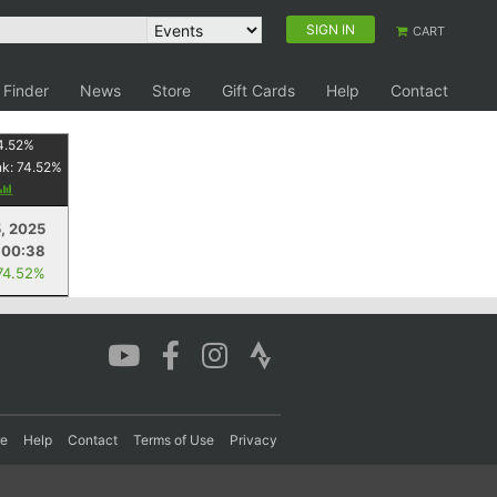
SIGN IN
CART
 Finder
News
Store
Gift Cards
Help
Contact
4.52
%
nk:
74.52
%
5, 2025
:00:38
74.52%
re
Help
Contact
Terms of Use
Privacy