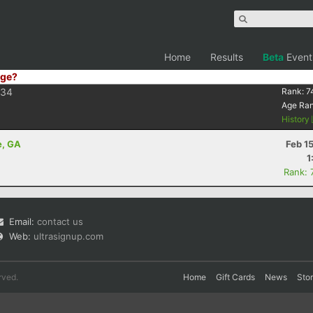
Home
Results
Beta
Event
ge?
F34
Rank:
7
Age Ra
History
e, GA
Feb 1
1
Rank: 
Email:
contact us
Web:
ultrasignup.com
rved.
Home
Gift Cards
News
Sto