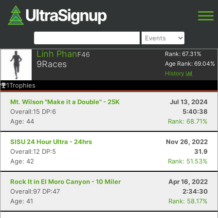
Linh Phan
F46
Rank:
67.31
%
9
Races
Age Rank:
69.04
%
History
1
Trophies
Mt. Wilson "Make it a Double" - 25K
Jul 13, 2024
Overall:15 DP:6
5:40:38
Age: 44
Rank: 68.71%
SISU 24 Hour Ultra - 24hrs
Nov 26, 2022
Overall:12 DP:5
31.9
Age: 42
Rank: 51.53%
Rock It in El Moro Canyon - 10 Miler
Apr 16, 2022
Overall:97 DP:47
2:34:30
Age: 41
Rank: 58.17%