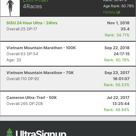
Ca
CA
Ev
4
Races
Age Rank:
60.78
%
Fin
History
SISU 24 Hour Ultra - 24hrs
Nov 1, 2018
Overall:25 DP:17
35.4
Rank: 34.71%
Vietnam Mountain Marathon - 100K
Sep 22, 2018
Overall:63 DP:54
24:17:15
Age: 32
Rank: 60.78%
Vietnam Mountain Marathon - 70K
Sep 23, 2017
Overall:110 DP:92
16:01:07
Rank: 56.53%
Cameron Ultra-Trail - 50K
Jul 22, 2017
Overall:265 DP:208
13:25:44
Rank: 49.84%