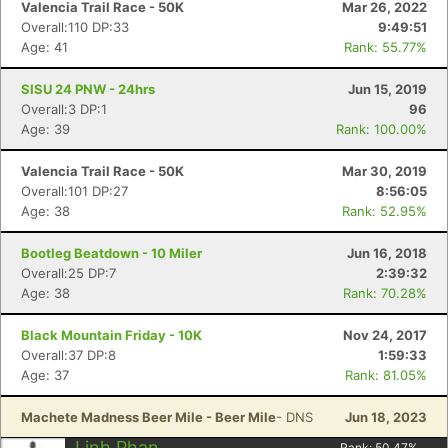
Valencia Trail Race - 50K
Mar 26, 2022
Overall:110 DP:33
9:49:51
Age: 41
Rank: 55.77%
SISU 24 PNW - 24hrs
Jun 15, 2019
Overall:3 DP:1
96
Age: 39
Rank: 100.00%
Valencia Trail Race - 50K
Mar 30, 2019
Overall:101 DP:27
8:56:05
Age: 38
Rank: 52.95%
Bootleg Beatdown - 10 Miler
Jun 16, 2018
Overall:25 DP:7
2:39:32
Age: 38
Rank: 70.28%
Black Mountain Friday - 10K
Nov 24, 2017
Overall:37 DP:8
1:59:33
Age: 37
Rank: 81.05%
Machete Madness Beer Mile - Beer Mile
- DNS
Jun 18, 2023
Con
Res
Ho
Ne
St
SI
He
B
Linh Phan
Rank:
50.47
%