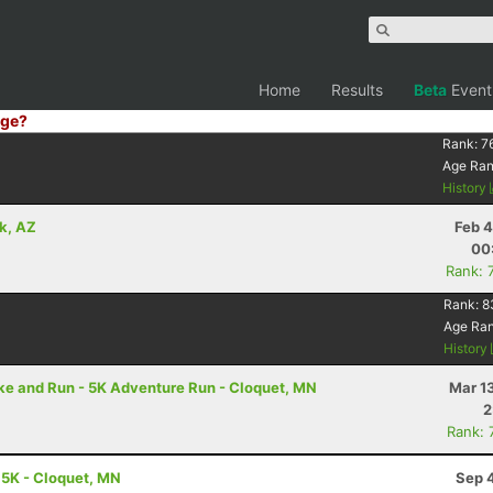
Home
Results
Beta
Event
ge?
Rank:
7
Age Ra
History
k, AZ
Feb 4
00
Rank: 
Rank:
8
Age Ra
History
ike and Run - 5K Adventure Run - Cloquet, MN
Mar 1
2
Rank: 
5.5K - Cloquet, MN
Sep 