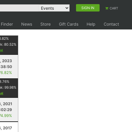
SIGN IN
CART
 Finder
News
Store
Gift Cards
Help
Contact
6.82
%
nk:
80.52
%
, 2023
:38:50
76.82%
3.76
%
nk:
99.98
%
3, 2021
:02:29
74.99%
4, 2017