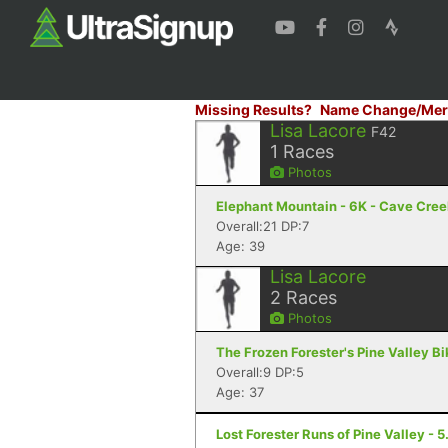
Missing Results?
Name Change/Mer
Lisa Lacore
F42
1
Races
Photos
Elephant Mountain - 6K - Cave Cree
Overall:21 DP:7
Age: 39
Lisa Lacore
2
Races
Photos
The Frozen Forester's Pine Valley B
Overall:9 DP:5
Age: 37
Lost Forester Runs of Pine Valley - 