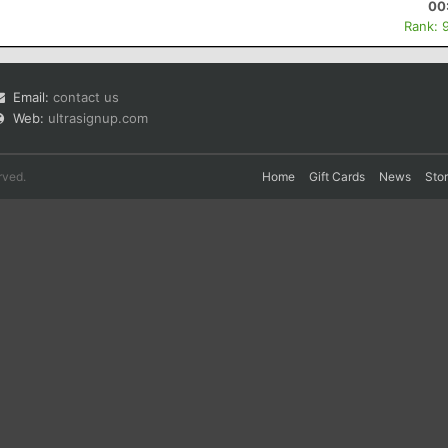
00
Rank: 
Email:
contact us
Web:
ultrasignup.com
rved.
Home
Gift Cards
News
Sto