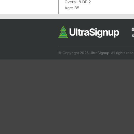
Overall:8 DP:2
Age: 35
© Copyright 2026 UltraSignup. All rights rese