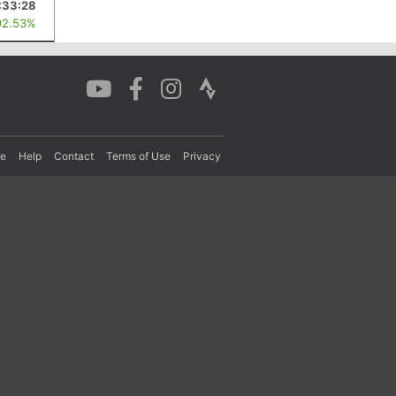
:33:28
92.53%
re
Help
Contact
Terms of Use
Privacy