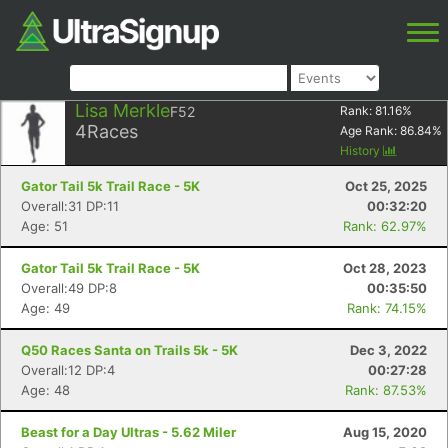
Lisa Merkle
F52
Rank:
81.16
%
4
Races
Age Rank:
86.84
%
History
Gator Tail 5k Trail Race - 5K
Oct 25, 2025
Overall:31 DP:11
00:32:20
Age: 51
Rank: 62.97%
Gator Tail 5k Trail Race - 5K
Oct 28, 2023
Overall:49 DP:8
00:35:50
Age: 49
Rank: 74.15%
Q50 Races Santa on Trails 5k - 5K
Dec 3, 2022
Overall:12 DP:4
00:27:28
Age: 48
Rank: 87.53%
Beast for a Day Ultras - 5.62 Miler
Aug 15, 2020