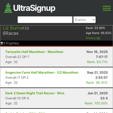
Liz Burns
F33
Rank:
93.89
%
6
Races
Age Rank:
95.93
%
History
2
Trophies
Tarrywile Half Marathon - Marathon
Nov 16, 2025
Overall:22 DP:7
7:07:17
Age: 32
Rank: 83.71%
Angevine Farm Half Marathon - 1/2 Marathon
Sep 21, 2025
Overall:11 DP:2
2:53:57
Age: 32
Rank: 99.45%
Dark 2 Dawn Night Trail Races - 9hrs
Jun 21, 2025
Overall:10 DP:4
33.5
Age: 32
Rank: 100.00%