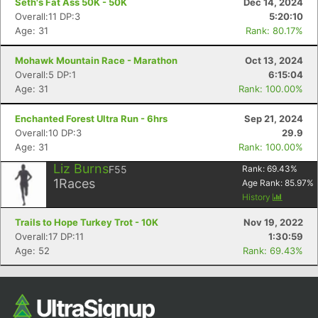
Seth's Fat Ass 50K - 50K
Dec 14, 2024
Overall:11 DP:3
5:20:10
Age: 31
Rank: 80.17%
Mohawk Mountain Race - Marathon
Oct 13, 2024
Overall:5 DP:1
6:15:04
Age: 31
Rank: 100.00%
Enchanted Forest Ultra Run - 6hrs
Sep 21, 2024
Overall:10 DP:3
29.9
Age: 31
Rank: 100.00%
Con
Res
Ho
Ne
St
SI
He
B
Liz Burns
Ca
CA
Ev
F55
Rank:
69.43
%
Fin
1
Races
Age Rank:
85.97
%
History
Trails to Hope Turkey Trot - 10K
Nov 19, 2022
Overall:17 DP:11
1:30:59
Age: 52
Rank: 69.43%