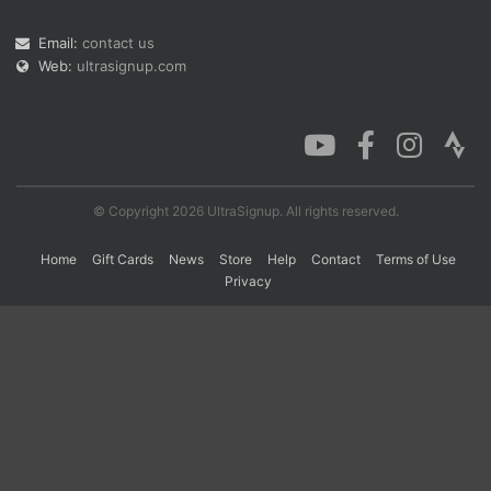
Email:
contact us
Web:
ultrasignup.com
Con
Res
Ho
Ne
St
SI
He
B
Ca
CA
Ev
Fin
© Copyright 2026 UltraSignup. All rights reserved.
Home
Gift Cards
News
Store
Help
Contact
Terms of Use
Privacy