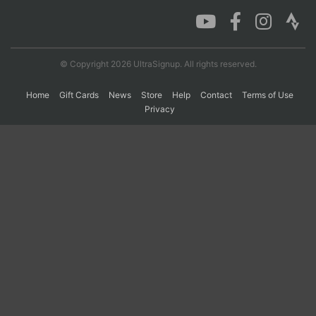
Con
Res
Ho
Ne
St
SI
He
B
Ca
CA
Ev
© Copyright 2026 UltraSignup. All rights reserved.
Fin
Home
Gift Cards
News
Store
Help
Contact
Terms of Use
Privacy