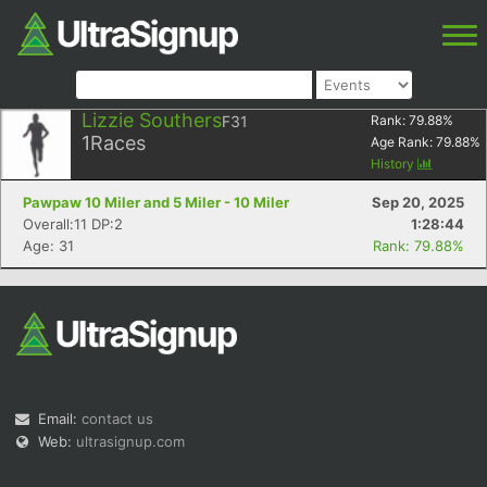
Lizzie Southers
F31
Rank:
79.88
%
1
Races
Age Rank:
79.88
%
History
Pawpaw 10 Miler and 5 Miler - 10 Miler
Sep 20, 2025
Overall:11 DP:2
1:28:44
Age: 31
Rank: 79.88%
Email:
contact us
Web:
ultrasignup.com