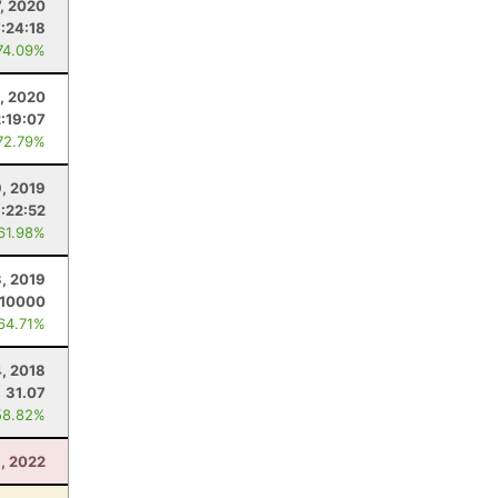
7, 2020
7:24:18
74.09%
, 2020
2:19:07
72.79%
9, 2019
:22:52
 61.98%
3, 2019
.10000
 64.71%
4, 2018
31.07
58.82%
, 2022