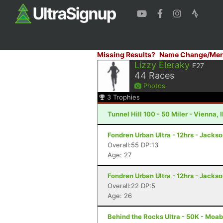
Missing Results?
Name Change/Mer
Lizzy Eleraky
F27
44
Races
Photos
3
Trophies
Tunnel Hill 100 - 50 Miler - Vienna, I
Fondren Urban Ultra - 12hrs - Jacks
Overall:55 DP:13
Age: 27
Fondren Urban Ultra - 12hrs - Jacks
Overall:22 DP:5
Age: 26
Behind the Rocks Ultra - 50K - Moab