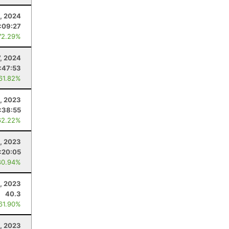
, 2024
:09:27
72.29%
7, 2024
:47:53
 61.82%
9, 2023
:38:55
62.22%
, 2023
:20:05
80.94%
, 2023
40.3
 61.90%
, 2023