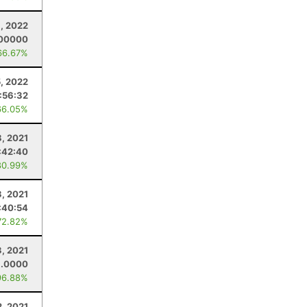
, 2022
.00000
66.67%
5, 2022
:56:32
66.05%
8, 2021
:42:40
80.99%
3, 2021
:40:54
72.82%
3, 2021
1.0000
96.88%
2, 2021