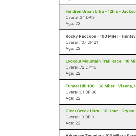
Fondren Urban Ultra - 12hrs - Jacks
Overall:34 DP:8
Age: 23
Rocky Raccoon - 100 Miler - Huntsvi
Overall:107 DP:21
Age: 22
Lookout Mountain Trail Race - 18 Mi
Overall:72 DP:16
Age: 22
Tunnel Hill 100 - 50 Miler - Vienna, I
Overall:91 DP:30
Age: 22
Clear Creek Ultra - 10 Hour - Crysta
Overall:10 DP:3
Age: 22
Arkansas Traveler - 100 Miler - Perr