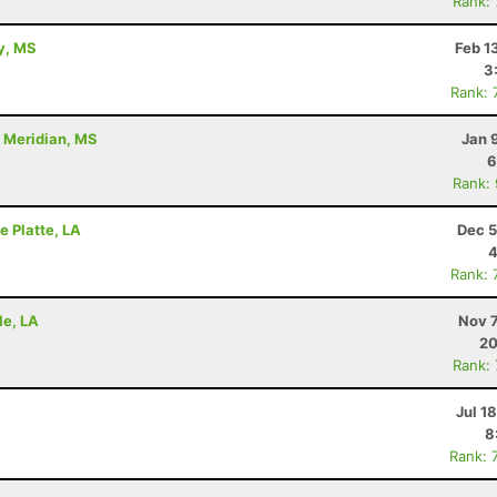
Rank:
ty, MS
Feb 1
3
Rank: 
- Meridian, MS
Jan 
6
Rank:
e Platte, LA
Dec 5
4
Rank: 
le, LA
Nov 7
20
Rank:
Jul 1
8
Rank: 