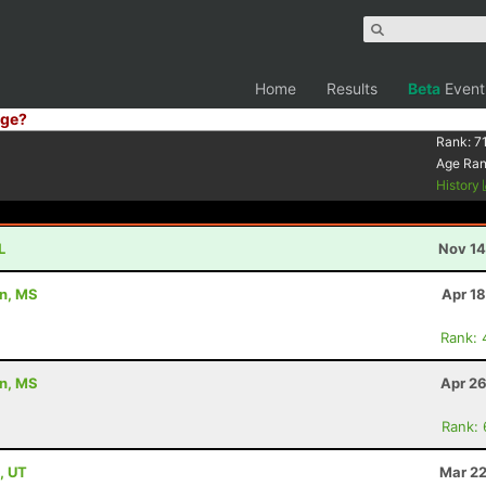
Home
Results
Beta
Event
ge?
Rank:
7
Age Ra
History
L
Nov 14
on, MS
Apr 1
Rank: 
on, MS
Apr 26
Rank:
, UT
Mar 22