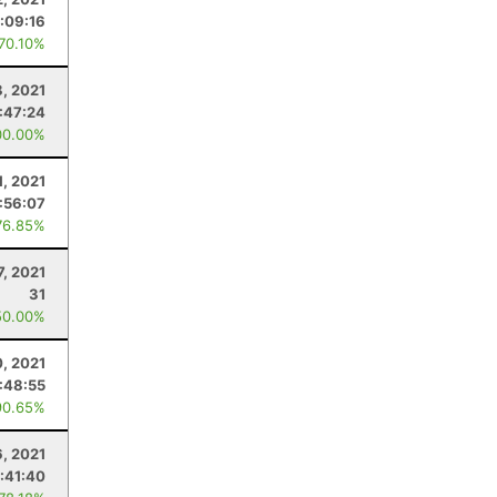
:09:16
 70.10%
, 2021
:47:24
00.00%
1, 2021
:56:07
76.85%
7, 2021
31
50.00%
, 2021
:48:55
90.65%
6, 2021
:41:40