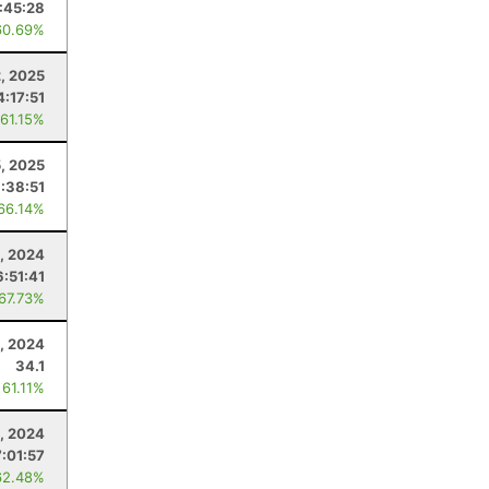
:45:28
60.69%
2, 2025
4:17:51
 61.15%
5, 2025
:38:51
 66.14%
, 2024
6:51:41
 67.73%
, 2024
34.1
 61.11%
, 2024
7:01:57
62.48%