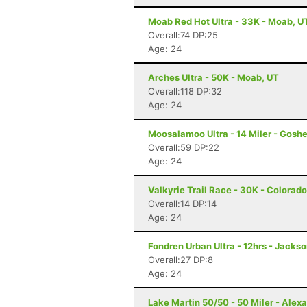
Moab Red Hot Ultra - 33K - Moab, U
Overall:74 DP:25
Age: 24
Arches Ultra - 50K - Moab, UT
Overall:118 DP:32
Age: 24
Moosalamoo Ultra - 14 Miler - Gosh
Overall:59 DP:22
Age: 24
Valkyrie Trail Race - 30K - Colorad
Overall:14 DP:14
Age: 24
Fondren Urban Ultra - 12hrs - Jacks
Overall:27 DP:8
Age: 24
Lake Martin 50/50 - 50 Miler - Alexa