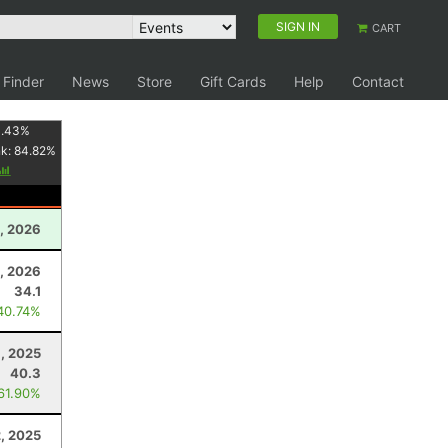
SIGN IN
CART
 Finder
News
Store
Gift Cards
Help
Contact
1.43
%
nk:
84.82
%
, 2026
8, 2026
34.1
40.74%
, 2025
40.3
 61.90%
, 2025