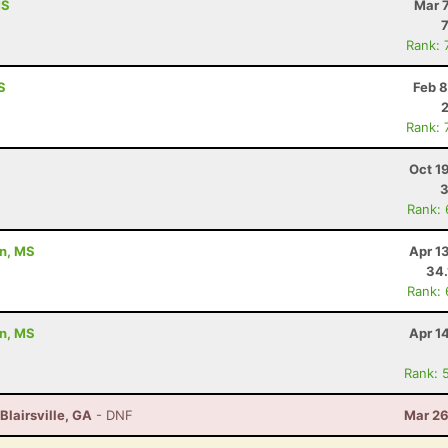
MS
Mar 
Rank: 
S
Feb 8
Rank: 
Oct 1
3
Rank:
on, MS
Apr 1
34
Rank:
on, MS
Apr 1
Rank: 
Blairsville, GA
- DNF
Mar 26