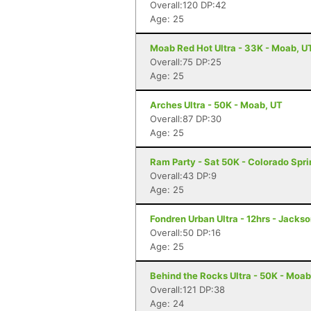
Overall:120 DP:42
Age: 25
Moab Red Hot Ultra - 33K - Moab, U
Overall:75 DP:25
Age: 25
Arches Ultra - 50K - Moab, UT
Overall:87 DP:30
Age: 25
Ram Party - Sat 50K - Colorado Spr
Overall:43 DP:9
Age: 25
Fondren Urban Ultra - 12hrs - Jacks
Overall:50 DP:16
Age: 25
Behind the Rocks Ultra - 50K - Moab
Overall:121 DP:38
Age: 24