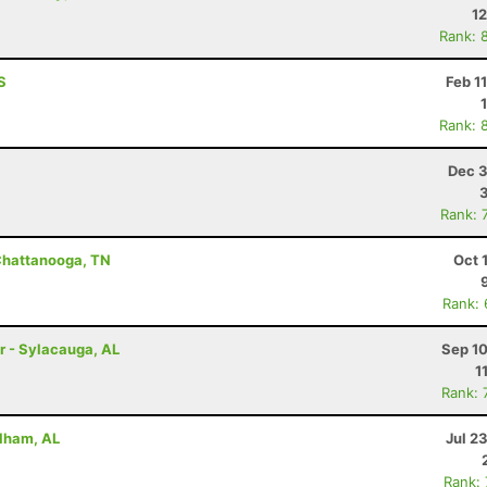
12
Rank: 
S
Feb 1
Rank: 
Dec 3
Rank: 
Chattanooga, TN
Oct 
Rank:
r - Sylacauga, AL
Sep 10
1
Rank: 
Pelham, AL
Jul 2
Rank: