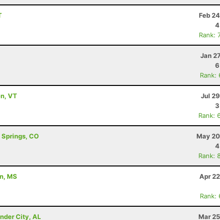
T
Feb 24
4
Rank: 
Jan 2
6
Rank:
en, VT
Jul 2
3
Rank: 
o Springs, CO
May 20
4
Rank: 
on, MS
Apr 22
Rank:
nder City, AL
Mar 25