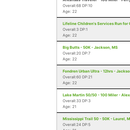
Overall:68 DP:10
Age: 22
Lifeline Children's Services Run for
Overall:3 DP:1
Age: 22
Big Butts - 50K - Jackson, MS
Overall:20 DP:7
Age: 22
Fondren Urban Ultra - 12hrs - Jacks
Overall:60 DP:21
Age: 22
Lake Martin 50/50 - 100 Miler - Alex
Overall:33 DP:3
Age: 21
Mississippi Trail 50 - 50K - Laurel, 
Overall:24 DP:5