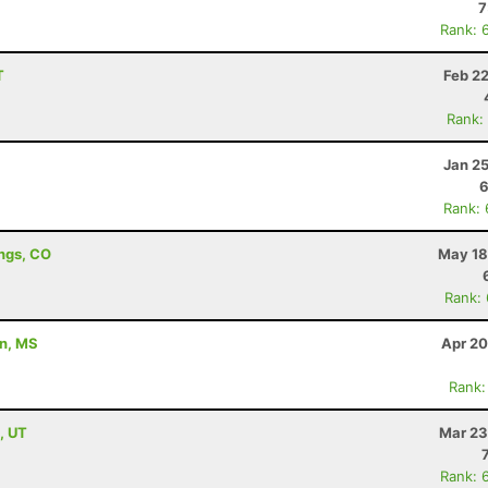
7
Rank: 
T
Feb 2
Rank:
Jan 2
6
Rank:
ings, CO
May 18
Rank:
on, MS
Apr 20
Rank:
, UT
Mar 23
Rank: 