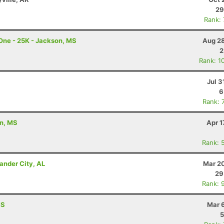
29
Rank:
 One - 25K - Jackson, MS
Aug 28
2
Rank: 1
Jul 3
6
Rank: 
on, MS
Apr 1
Rank: 
ander City, AL
Mar 20
29
Rank: 
MS
Mar 
5