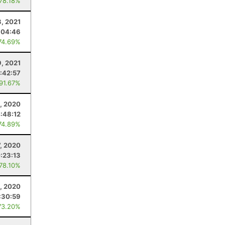
 78.18%
3, 2021
:04:46
74.69%
9, 2021
:42:57
 91.67%
, 2020
:48:12
74.89%
, 2020
:23:13
 78.10%
8, 2020
:30:59
73.20%