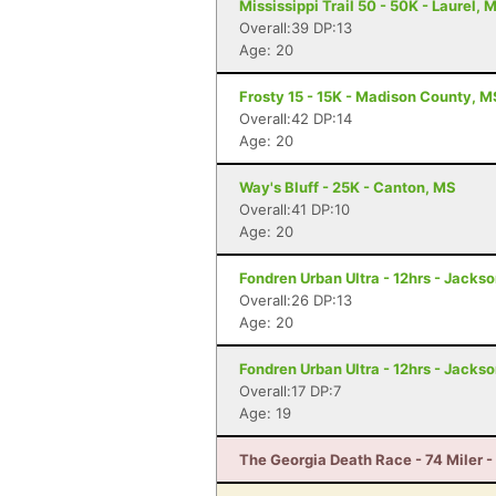
Mississippi Trail 50 - 50K - Laurel, 
Overall:39 DP:13
Age: 20
Frosty 15 - 15K - Madison County, M
Overall:42 DP:14
Age: 20
Way's Bluff - 25K - Canton, MS
Overall:41 DP:10
Age: 20
Fondren Urban Ultra - 12hrs - Jacks
Overall:26 DP:13
Age: 20
Fondren Urban Ultra - 12hrs - Jacks
Overall:17 DP:7
Age: 19
The Georgia Death Race - 74 Miler - 