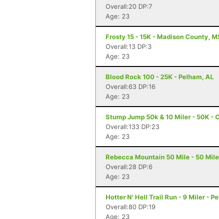
Overall:20 DP:7
Age: 23
Frosty 15 - 15K - Madison County, M
Overall:13 DP:3
Age: 23
Blood Rock 100 - 25K - Pelham, AL
Overall:63 DP:16
Age: 23
Stump Jump 50k & 10 Miler - 50K - 
Overall:133 DP:23
Age: 23
Rebecca Mountain 50 Mile - 50 Mile
Overall:28 DP:6
Age: 23
Hotter N' Hell Trail Run - 9 Miler - 
Overall:80 DP:19
Age: 23