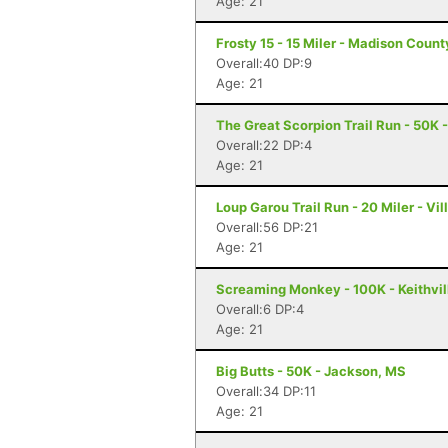
Age: 21
Frosty 15 - 15 Miler - Madison Coun
Overall:40 DP:9
Age: 21
The Great Scorpion Trail Run - 50K 
Overall:22 DP:4
Age: 21
Loup Garou Trail Run - 20 Miler - Vill
Overall:56 DP:21
Age: 21
Screaming Monkey - 100K - Keithvil
Overall:6 DP:4
Age: 21
Big Butts - 50K - Jackson, MS
Overall:34 DP:11
Age: 21