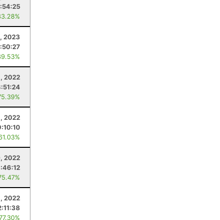
:54:25
83.28%
1, 2023
1:50:27
89.53%
, 2022
3:51:24
75.39%
1, 2022
9:10:10
 61.03%
, 2022
1:46:12
75.47%
3, 2022
2:11:38
 77.30%