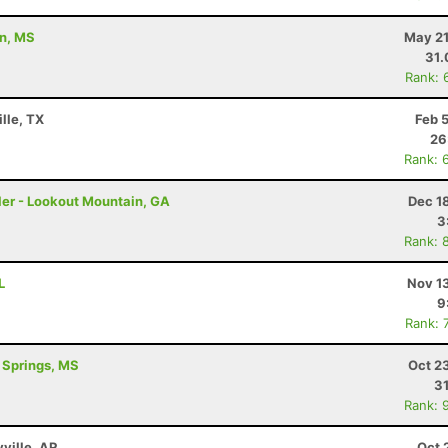
on, MS
May 21
31
Rank: 
lle, TX
Feb 
26
Rank: 
ler - Lookout Mountain, GA
Dec 1
3
Rank: 
L
Nov 1
9
Rank: 
l Springs, MS
Oct 2
3
Rank: 
yville, AR
Oct 