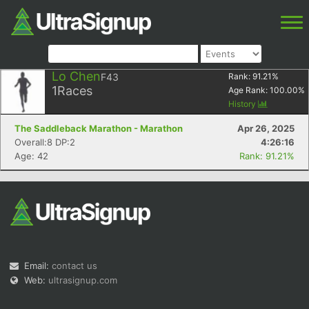
Lo Chen
F43
Rank:
91.21
%
1
Races
Age Rank:
100.00
%
History
The Saddleback Marathon - Marathon
Apr 26, 2025
Overall:8 DP:2
4:26:16
Age: 42
Rank: 91.21%
Email:
contact us
Web:
ultrasignup.com