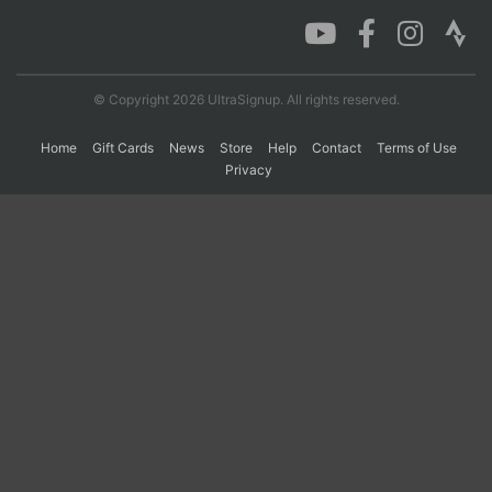
Con
Res
Ho
Ne
St
SI
He
B
Ca
CA
Ev
© Copyright 2026 UltraSignup. All rights reserved.
Fin
Home
Gift Cards
News
Store
Help
Contact
Terms of Use
Privacy