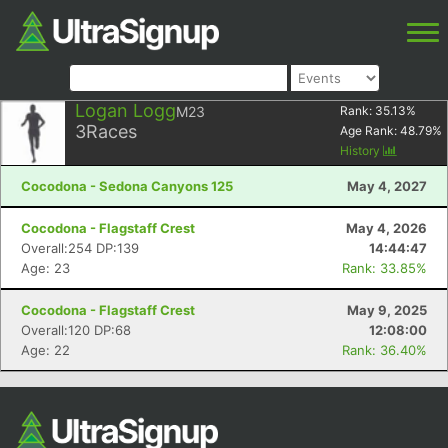
Logan Logg
M23
Rank:
35.13
%
3
Races
Age Rank:
48.79
%
History
Cocodona - Sedona Canyons 125
May 4, 2027
Cocodona - Flagstaff Crest
May 4, 2026
Overall:254 DP:139
14:44:47
Age: 23
Rank: 33.85%
Cocodona - Flagstaff Crest
May 9, 2025
Overall:120 DP:68
12:08:00
Age: 22
Rank: 36.40%