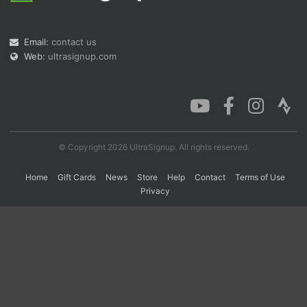
Email:
contact us
Con
Res
Ho
Ne
St
SI
He
B
Web:
ultrasignup.com
Ca
CA
Ev
Fin
© Copyright 2026 UltraSignup. All rights reserved.
Home
Gift Cards
News
Store
Help
Contact
Terms of Use
Privacy