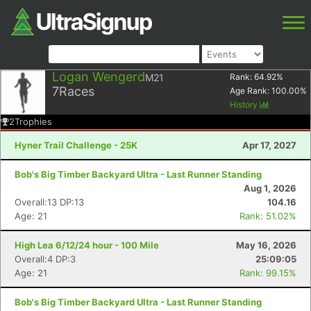
Logan Wengerd
M21
Rank:
64.92
%
7
Races
Age Rank:
100.00
%
History
2
Trophies
Hyner Trail Challenge - 25K
Apr 17, 2027
Bob's Big Timber Backyard Ultra - Last Runner Standing
Aug 1, 2026
Overall:13 DP:13
104.16
Age: 21
Rank: 51.02%
High Lea 6/12/24 hour - 100 Mile
May 16, 2026
Overall:4 DP:3
25:09:05
Age: 21
Rank: 99.15%
Bob's Big Timber Backyard Ultra - Last Runner Standing