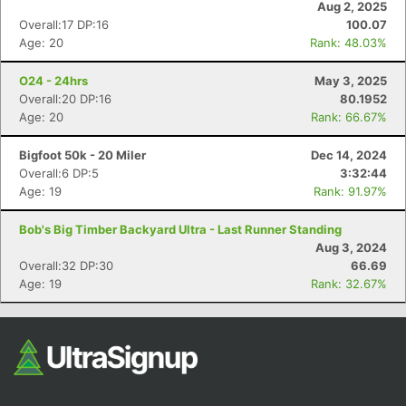
Aug 2, 2025
Overall:17 DP:16
100.07
Age: 20
Rank: 48.03%
O24 - 24hrs
May 3, 2025
Overall:20 DP:16
80.1952
Age: 20
Rank: 66.67%
Bigfoot 50k - 20 Miler
Dec 14, 2024
Overall:6 DP:5
3:32:44
Con
Res
Ho
Ne
St
SI
He
B
Age: 19
Rank: 91.97%
Ca
CA
Ev
Fin
Bob's Big Timber Backyard Ultra - Last Runner Standing
Aug 3, 2024
Overall:32 DP:30
66.69
Age: 19
Rank: 32.67%