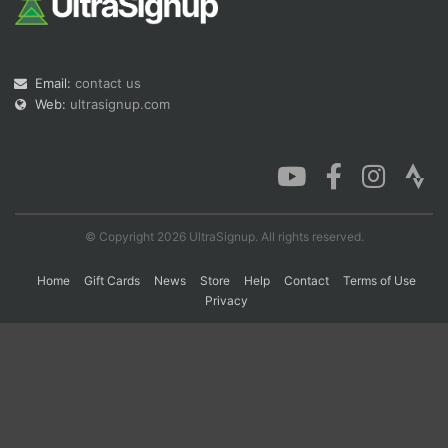
Con
Res
Ho
Ne
St
SI
He
B
Email:
contact us
Ca
CA
Ev
Fin
Web:
ultrasignup.com
© Copyright 2026 UltraSignup. All rights reserved.
Home
Gift Cards
News
Store
Help
Contact
Terms of Use
Privacy