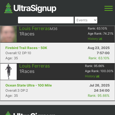
Louis Ferreras
M36
Rank:
63.10
%
1
Races
Age Rank:
74.21
%
History
Firebird Trail Races - 50K
Aug 23, 2025
Overall:12 DP:10
7:57:00
Age: 35
Rank: 63.10%
Louis Ferreras
Rank:
95.66
%
1
Races
Age Rank:
100.00
%
History
Ocean State Ultra - 100 Mile
Jul 26, 2025
Overall:3 DP:2
24:34:00
Age: 35
Rank: 95.66%