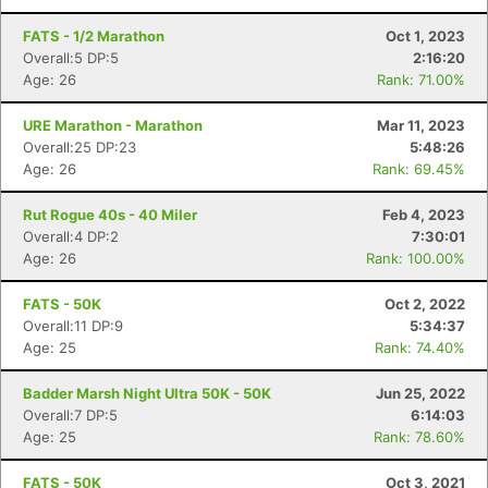
FATS - 1/2 Marathon
Oct 1, 2023
Overall:5 DP:5
2:16:20
Age: 26
Rank: 71.00%
Con
Res
Ho
Ne
St
SI
He
B
URE Marathon - Marathon
Mar 11, 2023
Ca
CA
Ev
Overall:25 DP:23
5:48:26
Fin
Age: 26
Rank: 69.45%
Rut Rogue 40s - 40 Miler
Feb 4, 2023
Overall:4 DP:2
7:30:01
Age: 26
Rank: 100.00%
FATS - 50K
Oct 2, 2022
Overall:11 DP:9
5:34:37
Age: 25
Rank: 74.40%
Badder Marsh Night Ultra 50K - 50K
Jun 25, 2022
Overall:7 DP:5
6:14:03
Age: 25
Rank: 78.60%
FATS - 50K
Oct 3, 2021