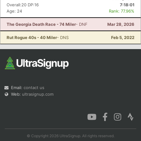
Overall:20 DP:16
7:18:01
Age: 24
Rank: 77.96%
The Georgia Death Race - 74 Miler
- DNF
Mar 28, 2026
Rut Rogue 40s - 40 Miler
- DNS
Feb 5, 2022
Email:
contact us
Web:
ultrasignup.com
© Copyright 2026 UltraSignup. All rights reserved.