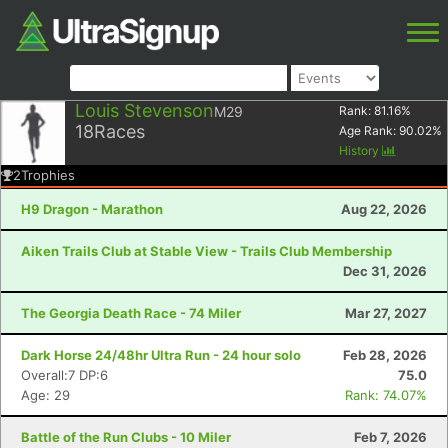
Louis Stevenson
M29
Rank:
81.16
%
18
Races
Age Rank:
90.02
%
History
2
Trophies
H9 Dragon - Marathon
Aug 22, 2026
Aiken Trails Club at Stable View - Trails Club Membership
Dec 31, 2026
The Georgia Death Race - 74 Miler
Mar 27, 2027
Dark Horse 24/48hr Ultra Run - 24 hour solo
Feb 28, 2026
Overall:7 DP:6
75.0
Age: 29
Rank: 74.07%
Battle of the Run Clubs - 10 Miler
Feb 7, 2026