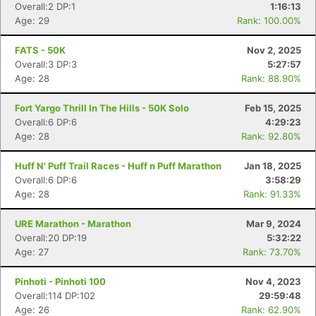
Overall:2 DP:1
1:16:13
Age: 29
Rank: 100.00%
FATS - 50K
Nov 2, 2025
Overall:3 DP:3
5:27:57
Age: 28
Rank: 88.90%
Fort Yargo Thrill In The Hills - 50K Solo
Feb 15, 2025
Overall:6 DP:6
4:29:23
Age: 28
Rank: 92.80%
Huff N' Puff Trail Races - Huff n Puff Marathon
Jan 18, 2025
Overall:6 DP:6
3:58:29
Age: 28
Rank: 91.33%
URE Marathon - Marathon
Mar 9, 2024
Overall:20 DP:19
5:32:22
Age: 27
Rank: 73.70%
Pinhoti - Pinhoti 100
Nov 4, 2023
Overall:114 DP:102
29:59:48
Age: 26
Rank: 62.90%