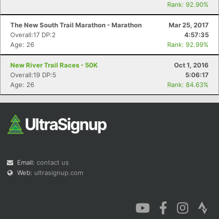
Rank: 92.90%
The New South Trail Marathon - Marathon
Mar 25, 2017
Overall:17 DP:2
4:57:35
Age: 26
Rank: 92.99%
New River Trail Races - 50K
Oct 1, 2016
Overall:19 DP:5
5:06:17
Age: 26
Rank: 84.63%
Email:
contact us
Web:
ultrasignup.com