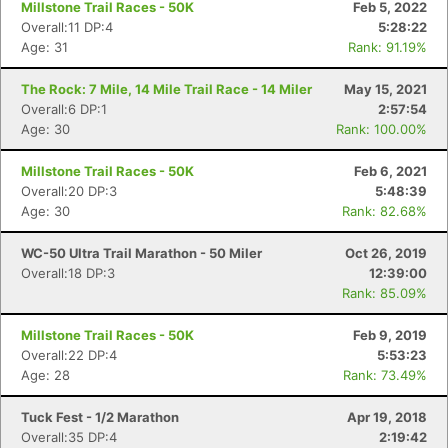
Millstone Trail Races - 50K
Feb 5, 2022
Overall:11 DP:4
5:28:22
Age: 31
Rank: 91.19%
The Rock: 7 Mile, 14 Mile Trail Race - 14 Miler
May 15, 2021
Overall:6 DP:1
2:57:54
Age: 30
Rank: 100.00%
Millstone Trail Races - 50K
Feb 6, 2021
Overall:20 DP:3
5:48:39
Age: 30
Rank: 82.68%
WC-50 Ultra Trail Marathon - 50 Miler
Oct 26, 2019
Overall:18 DP:3
12:39:00
Rank: 85.09%
Millstone Trail Races - 50K
Feb 9, 2019
Con
Res
Ho
Ne
St
SI
He
B
Overall:22 DP:4
5:53:23
Ca
CA
Ev
Age: 28
Rank: 73.49%
Fin
Tuck Fest - 1/2 Marathon
Apr 19, 2018
Overall:35 DP:4
2:19:42