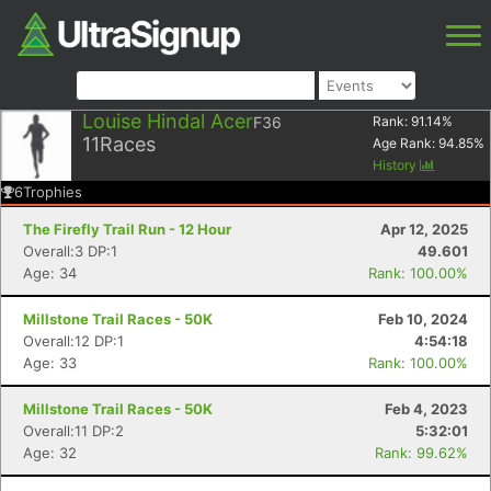
Louise Hindal Acer
F36
Rank:
91.14
%
11
Races
Age Rank:
94.85
%
History
6
Trophies
The Firefly Trail Run - 12 Hour
Apr 12, 2025
Overall:3 DP:1
49.601
Age: 34
Rank: 100.00%
Millstone Trail Races - 50K
Feb 10, 2024
Overall:12 DP:1
4:54:18
Age: 33
Rank: 100.00%
Millstone Trail Races - 50K
Feb 4, 2023
Overall:11 DP:2
5:32:01
Age: 32
Rank: 99.62%