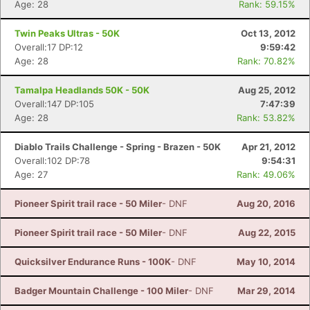
Age: 28
Rank: 59.15%
Twin Peaks Ultras - 50K
Oct 13, 2012
Overall:17 DP:12
9:59:42
Age: 28
Rank: 70.82%
Tamalpa Headlands 50K - 50K
Aug 25, 2012
Overall:147 DP:105
7:47:39
Age: 28
Rank: 53.82%
Diablo Trails Challenge - Spring - Brazen - 50K
Apr 21, 2012
Overall:102 DP:78
9:54:31
Age: 27
Rank: 49.06%
Pioneer Spirit trail race - 50 Miler
- DNF
Aug 20, 2016
Pioneer Spirit trail race - 50 Miler
- DNF
Aug 22, 2015
Quicksilver Endurance Runs - 100K
- DNF
May 10, 2014
Badger Mountain Challenge - 100 Miler
- DNF
Mar 29, 2014