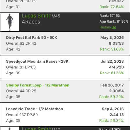
Overall:20 DP:15
8:29:37
Age: 31
Rank: 72.64%
Con
Res
Ho
Ne
St
SI
He
B
Lucas Smith
M45
Rank:
57.15
%
Ca
CA
Ev
4
Races
Age Rank:
61.86
%
Fin
History
Dirty Feet Kal Park 50 - 50K
May 3, 2026
Overall:62 DP:42
8:33:53
Age: 42
Rank: 51.60%
Speedgoat Mountain Races - 28K
Jul 22, 2023
Overall:81 DP:63
4:45:20
Age: 39
Rank: 61.36%
Shelby Forest Loop - 1/2 Marathon
Feb 26, 2017
Overall:44 DP:25
2:30:54
Age: 35
Rank: 59.29%
Leave No Trace - 1/2 Marathon
Sep 4, 2016
Overall:137 DP:89
2:44:13
Age: 35
Rank: 56.34%
Lucas Smith
M40
Rank:
61.06
%