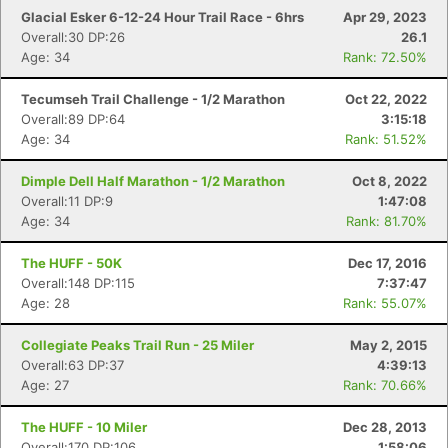
Glacial Esker 6-12-24 Hour Trail Race - 6hrs
Apr 29, 2023
Overall:30 DP:26
26.1
Age: 34
Rank: 72.50%
Tecumseh Trail Challenge - 1/2 Marathon
Oct 22, 2022
Overall:89 DP:64
3:15:18
Age: 34
Rank: 51.52%
Dimple Dell Half Marathon - 1/2 Marathon
Oct 8, 2022
Overall:11 DP:9
1:47:08
Age: 34
Rank: 81.70%
The HUFF - 50K
Dec 17, 2016
Overall:148 DP:115
7:37:47
Age: 28
Rank: 55.07%
Collegiate Peaks Trail Run - 25 Miler
May 2, 2015
Overall:63 DP:37
4:39:13
Age: 27
Rank: 70.66%
The HUFF - 10 Miler
Dec 28, 2013
Overall:170 DP:106
1:58:06