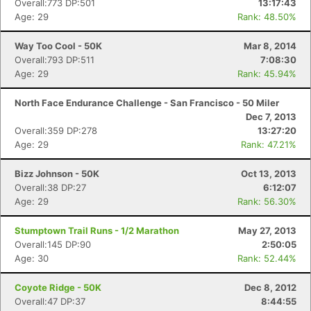
Overall:773 DP:501
13:17:43
Age: 29
Rank: 48.50%
Way Too Cool - 50K
Mar 8, 2014
Overall:793 DP:511
7:08:30
Age: 29
Rank: 45.94%
North Face Endurance Challenge - San Francisco - 50 Miler
Dec 7, 2013
Overall:359 DP:278
13:27:20
Age: 29
Rank: 47.21%
Bizz Johnson - 50K
Oct 13, 2013
Overall:38 DP:27
6:12:07
Age: 29
Rank: 56.30%
Stumptown Trail Runs - 1/2 Marathon
May 27, 2013
Overall:145 DP:90
2:50:05
Age: 30
Rank: 52.44%
Coyote Ridge - 50K
Dec 8, 2012
Overall:47 DP:37
8:44:55