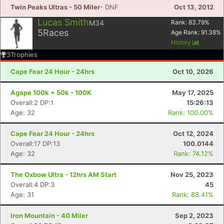
Twin Peaks Ultras - 50 Miler
- DNF
Oct 13, 2012
Lucas Smith
M34
Rank:
83.79
%
5
Races
Age Rank:
91.38
%
History
3
Trophies
Cape Fear 24 Hour - 24hrs
Oct 10, 2026
Agape 100k + 50k - 100K
May 17, 2025
Overall:2 DP:1
15:26:13
Age: 32
Rank: 100.00%
Cape Fear 24 Hour - 24hrs
Oct 12, 2024
Overall:17 DP:13
100.0144
Age: 32
Rank: 74.12%
The Oxbow Ultra - 12hrs AM Start
Nov 25, 2023
Overall:4 DP:3
45
Age: 31
Rank: 88.41%
Iron Mountain - 40 Miler
Sep 2, 2023