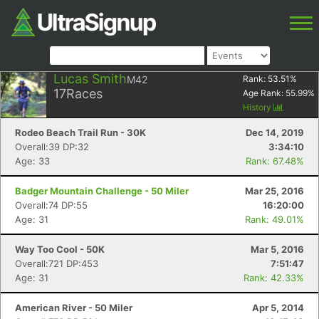
Lucas Smith
M42
Rank:
53.51
%
17
Races
Age Rank:
55.99
%
History
Rodeo Beach Trail Run - 30K
Dec 14, 2019
Overall:39 DP:32
3:34:10
Age: 33
Rank: 67.48%
Badger Mountain Challenge - 50 Miler
Mar 25, 2016
Overall:74 DP:55
16:20:00
Age: 31
Rank: 49.01%
Way Too Cool - 50K
Mar 5, 2016
Overall:721 DP:453
7:51:47
Age: 31
Rank: 42.33%
American River - 50 Miler
Apr 5, 2014