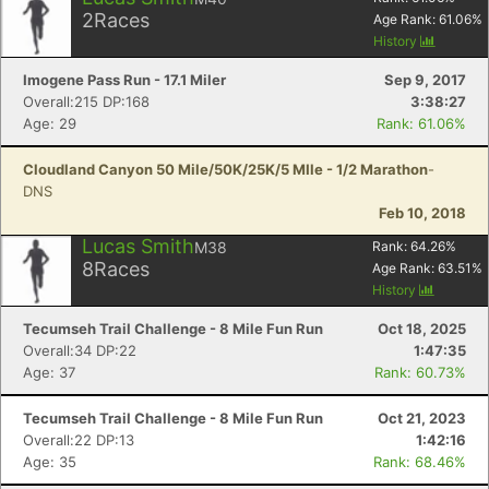
2
Races
Age Rank:
61.06
%
History
Imogene Pass Run - 17.1 Miler
Sep 9, 2017
Overall:215 DP:168
3:38:27
Age: 29
Rank: 61.06%
Cloudland Canyon 50 Mile/50K/25K/5 MIle - 1/2 Marathon
-
DNS
Feb 10, 2018
Lucas Smith
M38
Rank:
64.26
%
8
Races
Age Rank:
63.51
%
History
Tecumseh Trail Challenge - 8 Mile Fun Run
Oct 18, 2025
Overall:34 DP:22
1:47:35
Age: 37
Rank: 60.73%
Tecumseh Trail Challenge - 8 Mile Fun Run
Oct 21, 2023
Overall:22 DP:13
1:42:16
Age: 35
Rank: 68.46%