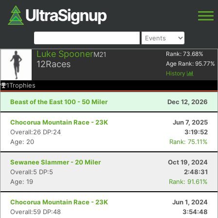
Luke Spooner
M21
Rank:
73.68
%
12
Races
Age Rank:
95.77
%
History
1
Trophies
Beast of the East 100 - 50 Miler
Dec 12, 2026
Chocorua Mountain Race - 23K
Jun 7, 2025
Overall:26 DP:24
3:19:52
Age: 20
Rank: 75.11%
Sewanee Slammer - 20 Miler
Oct 19, 2024
Overall:5 DP:5
2:48:31
Age: 19
Rank: 91.61%
Chocorua Mountain Race - 23K
Jun 1, 2024
Overall:59 DP:48
3:54:48