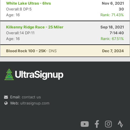
White Lake Ultras - 6hrs
Nov 6, 2021
Overall:8 DP:5
30
Age: 16
Rank: 71.43%
Kilkenny Ridge Race - 25 Miler
Sep 18, 2021
Overall:14 DP:11
7:14:40
Age: 16
Rank: 67.51%
Blood Rock 100 - 25K
- DNS
Dec 7, 2024
Email:
contact us
Web:
ultrasignup.com