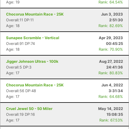
Age: 19
Rank: 64.54%
Chocorua Mountain Race - 25K
Jun 3, 2023
Overall:11 DP:11
2:51:30
Age: 18
Rank: 82.69%
Sunapee Scramble - Vertical
Apr 29, 2023
Overall:91 DP:74
00:45:25
Age: 18
Rank: 70.90%
Jigger Johnson Ultras - 100k
Aug 27, 2022
Overall:5 DP:3
24:41:36
Age: 17
Rank: 80.83%
Chocorua Mountain Race - 25K
Jun 4, 2022
Overall:56 DP:48
3:31:34
Age: 17
Rank: 64.68%
Con
Res
Ho
Ne
St
SI
He
B
Ca
CA
Ev
Cruel Jewel 50 - 50 Miler
May 14, 2022
Fin
Overall:19 DP:16
15:08:35
Age: 17
Rank: 67.53%