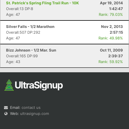
St. Patrick's Spring Fling Trail Run - 10K
Apr 19, 2014
Overall:13 DP:8
1:42:47
Age: 47
Rank: 79.03%
Silver Falls - 1/2 Marathon
Nov 2, 2013
Overall:507 DP:292
2:57:15
Age: 47
Rank: 49.98%
Bizz Johnson - 1/2 Mar. Sun
Oct 11, 2009
Overall:165 DP:99
2:39:37
Age: 43
Rank: 59.92%
Email:
contact us
Web:
ultrasignup.com