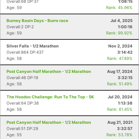
Overall:68 DP:37
1:08:15
Age: 59
Rank: 45.96%
Burney Basin Days - Burro race
Jul 4, 2025
Overall:2 DP:2
1:00:16
Age: 59
Rank: 99.92%
Silver Falls - 1/2 Marathon
Nov 2, 2024
Overall:864 DP:437
3:14:42
Age: 58
Rank: 47.89%
Post Canyon Half Marathon - 1/2 Marathon
Aug 17, 2024
Overall:46 DP:19
3:32:15
Age: 58
Rank: 51.49%
The Hoodoo Challenge: Run To The Top - 5K
Jul 20, 2024
Overall:64 DP:38
1:13:38
Age: 58
Rank: 61.45%
Post Canyon Half Marathon - 1/2 Marathon
Aug 21, 2021
Overall:51 DP:29
3:32:57
Age: 55
Rank: 53.78%