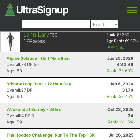
Lynn Lary
F60
Rank:
57.26
%
17
Races
Age Rank:
69.07
%
History
Alpine Solstice - Half Marathon
Jun 20, 2026
Overall:78 DP:50
4:43:49
Age: 60
Rank: 33.60%
Bristow Loop Race - 12 Hour Day
Jun 6, 2026
Overall:27 DP:11
31.79
Age: 60
Rank: 58.45%
Weekend at Burney - 24hrs
Oct 23, 2025
Overall:4 DP:3
34
Age: 59
Rank: 64.15%
The Hoodoo Challenge: Run To The Top - 5K
Jul 26, 2025