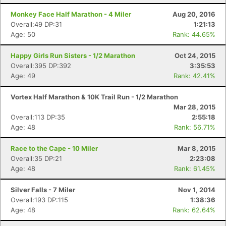
Monkey Face Half Marathon - 4 Miler
Aug 20, 2016
Overall:49 DP:31
1:21:13
Age: 50
Rank: 44.65%
Happy Girls Run Sisters - 1/2 Marathon
Oct 24, 2015
Overall:395 DP:392
3:35:53
Con
Res
Ho
Ne
St
SI
He
B
Age: 49
Rank: 42.41%
Ca
CA
Ev
Fin
Vortex Half Marathon & 10K Trail Run - 1/2 Marathon
Mar 28, 2015
Overall:113 DP:35
2:55:18
Age: 48
Rank: 56.71%
Race to the Cape - 10 Miler
Mar 8, 2015
Overall:35 DP:21
2:23:08
Age: 48
Rank: 61.45%
Silver Falls - 7 Miler
Nov 1, 2014
Overall:193 DP:115
1:38:36
Age: 48
Rank: 62.64%