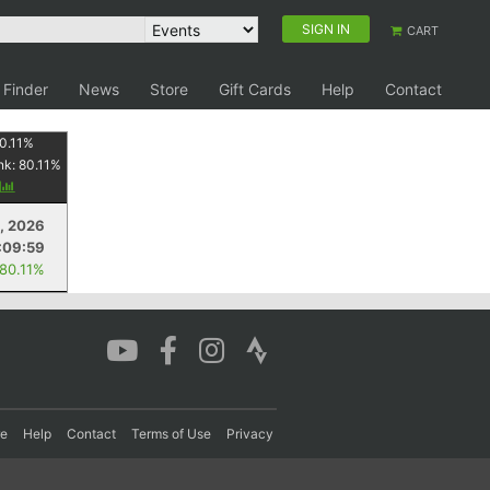
SIGN IN
CART
 Finder
News
Store
Gift Cards
Help
Contact
0.11
%
nk:
80.11
%
y
, 2026
:09:59
 80.11%
re
Help
Contact
Terms of Use
Privacy