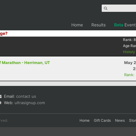
Home
Results
Beta
Event
ge?
Rank:
8
Age Ra
Histor
f Marathon - Herriman, UT
May 2
2
Rank:
Email:
contact us
Web:
ultrasignup.com
rved.
Home
Gift Cards
News
Sto