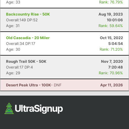
Age: 33
Rank: 76.79%
Backcountry Rise - 50K
Aug 19, 2023
Overall:149 DP:52
10:01:06
Age: 31
Rank: 59.64%
Old Cascadia - 20 Miler
Oct 15, 2022
Overall:34 DP:17
5:04:54
Age: 30
Rank: 71.20%
Con
Res
Ho
Ne
St
SI
He
B
Ca
CA
Ev
Rough Trail 50K - 50K
Nov 7, 2020
Fin
Overall:17 DP:4
7:20:48
Age: 29
Rank: 70.96%
Desert Peak Ultra - 100K
- DNF
Apr 11, 2026