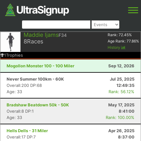
Maddie Ijams
F34
Rank:
72.45
%
8
Races
Age Rank:
77.86
%
History
1
Trophies
Mogollon Monster 100 - 100 Miler
Sep 12, 2026
Never Summer 100km - 60K
Jul 25, 2025
Overall:200 DP:68
12:49:35
Age: 33
Rank: 56.12%
Bradshaw Beatdown 50k - 50K
May 17, 2025
Overall:8 DP:1
8:41:00
Age: 33
Rank: 100.00%
Hells Dells - 31 Miler
Apr 26, 2025
Overall:17 DP:7
8:37:00