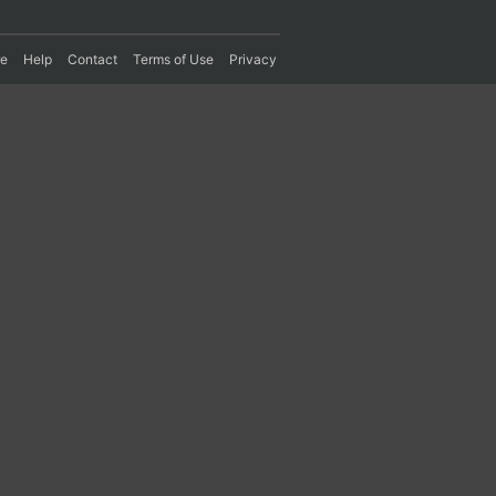
re
Help
Contact
Terms of Use
Privacy