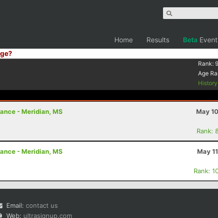
Home
Results
Beta
Event
ge?
Rank:
9
Age Ra
Histor
rance - Meridian, MS
May 10
Rank: 
rance - Meridian, MS
May 11
Rank: 1
Email:
contact us
Web:
ultrasignup.com