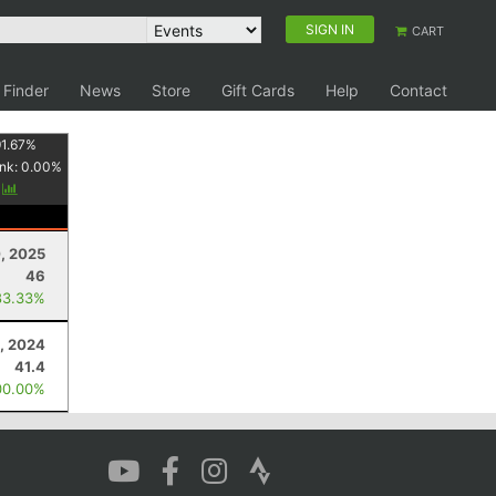
SIGN IN
CART
 Finder
News
Store
Gift Cards
Help
Contact
1.67
%
nk:
0.00
%
y
, 2025
46
83.33%
, 2024
41.4
00.00%