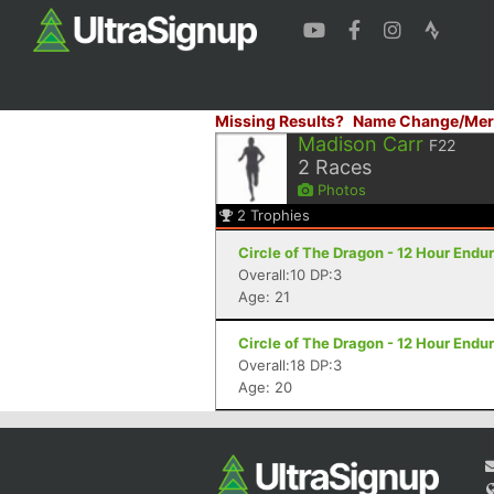
Missing Results?
Name Change/Mer
Madison Carr
F22
2
Races
Photos
2
Trophies
Circle of The Dragon - 12 Hour Endu
Overall:10 DP:3
Age: 21
Circle of The Dragon - 12 Hour Endu
Overall:18 DP:3
Age: 20