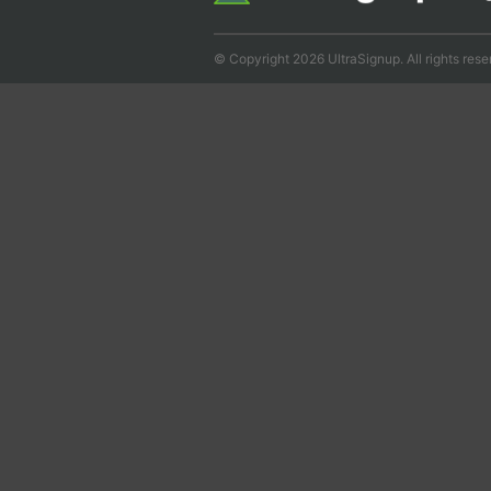
© Copyright 2026 UltraSignup. All rights rese