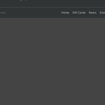
rved.
Home
Gift Cards
News
Sto