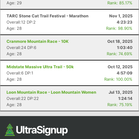
Age: 29
Rank: 85.17%
TARC Stone Cat Trail Festival - Marathon
Nov 1, 2025
Overall:12 DP:2
4:23:23
Age: 28
Rank: 98.90%
Cranmore Mountain Race - 10K
Oct 18, 2025
Overall:24 DP:6
1:03:40
Age: 28
Rank: 74.69%
Con
Res
Ho
Ne
St
SI
He
B
Midstate Massive Ultra Trail - 50k
Oct 12, 2025
Ca
CA
Ev
Overall:6 DP:1
4:57:09
Fin
Age: 28
Rank: 100.00%
Loon Mountain Race - Loon Mountain Women
Jul 13, 2025
Overall:22 DP:22
1:24:14
Age: 28
Rank: 75.19%