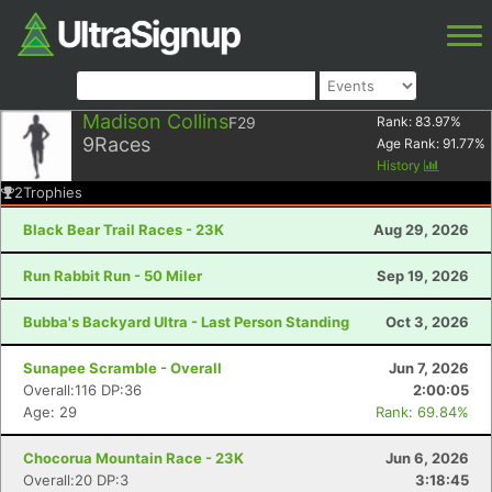
Madison Collins
F29
Rank:
83.97
%
9
Races
Age Rank:
91.77
%
History
2
Trophies
Black Bear Trail Races - 23K
Aug 29, 2026
Run Rabbit Run - 50 Miler
Sep 19, 2026
Bubba's Backyard Ultra - Last Person Standing
Oct 3, 2026
Sunapee Scramble - Overall
Jun 7, 2026
Overall:116 DP:36
2:00:05
Age: 29
Rank: 69.84%
Chocorua Mountain Race - 23K
Jun 6, 2026
Overall:20 DP:3
3:18:45