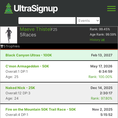
Maeve Thistel
F25
Rank:
99.45
%
5
Races
Age Rank:
99.59
%
History
5
Trophies
Black Canyon Ultras - 100K
Feb 13, 2027
C'mon Armageddon - 50K
May 17, 2026
Overall:1 DP:1
6:34:59
Age: 25
Rank: 100.00%
Naked Nick - 25K
Dec 14, 2025
Overall:12 DP:3
2:30:17
Age: 24
Rank: 97.80%
Fire on the Mountain 50K Trail Race - 50K
Nov 2, 2025
Overall:4 DP:1
5:15:52