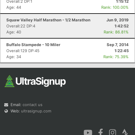
Overall:2 DP:1
1:15:12
Age: 44
Rank: 100.00%
Squaw Valley Half Marathon - 1/2 Marathon
Jun 9, 2019
Overall:22 DP:4
1:42:52
Age: 40
Rank: 86.81%
Con
Res
Ho
Ne
St
SI
He
B
Buffalo Stampede - 10 Miler
Sep 7, 2014
Ca
CA
Ev
Overall:129 DP:45
1:22:45
Fin
Age: 34
Rank: 75.39%
Email:
contact us
Web:
ultrasignup.com