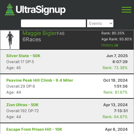
Maggie Bigler
F46
Rank:
80.35
%
6
Races
Age Rank:
93.60
%
History
Silver State - 50K
Jun 7, 2025
Overall:17 DP:5
6:07:29
Age: 45
Rank: 73.38%
Peavine Peak Hill Climb - 9.4 Miler
Oct 19, 2024
Overall:29 DP:6
1:51:36
Age: 44
Rank: 81.67%
Zion Ultras - 50K
Apr 13, 2024
Overall:192 DP:72
7:13:31
Age: 44
Rank: 64.87%
Escape From Prison Hill - 10K
Apr 6, 2024