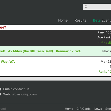
Home
Results
Beta
Event
ge?
Rank:
10
Age Rank
History
et! - 42 Miles (the 8th Taco Bell!) - Kennewick, WA
Nov 7
al Way, WA
Mar 21
Rank: 1
Email:
contact us
Web:
ultrasignup.com
rved.
Home
Gift Cards
News
Sto