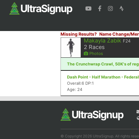
Missing Results?
Name Change/Mer
Makayla Zabik
F24
2
Races
Photos
The Crunchwrap Crawl, 50K's of regr
Dash Point - Half Marathon - Feder
Overall:6 DP:1
Age: 24
© Copyright 2026 UltraSignup. All rights rese