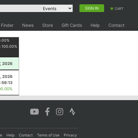
SIGN IN
CART
 Finder
News
Store
Gift Cards
Help
Contact
0.00
%
:
100.00
%
, 2026
, 2026
1:59:13
00.00%
re
Help
Contact
Terms of Use
Privacy